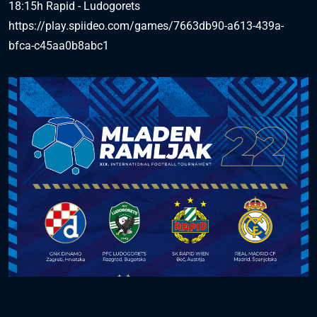
18:15h Rapid - Ludogorets
https://play.spiideo.com/games/7663db90-a613-439a-
bfca-c45aa0b8abc1