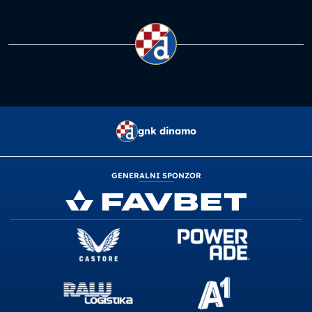
gnk dinamo
GENERALNI SPONZOR