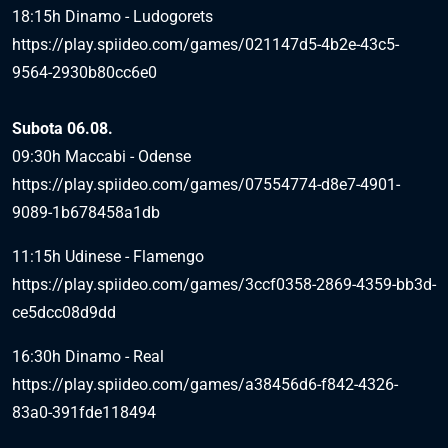
18:15h Dinamo - Ludogorets
https://play.spiideo.com/games/021147d5-4b2e-43c5-
9564-2930b80cc6e0
Subota 06.08.
09:30h Maccabi - Odense
https://play.spiideo.com/games/07554774-d8e7-4901-
9089-1b678458a1db
11:15h Udinese - Flamengo
https://play.spiideo.com/games/3ccf0358-2869-4359-bb3d-
ce5dcc08d9dd
16:30h Dinamo - Real
https://play.spiideo.com/games/a38456d6-f842-4326-
83a0-391fde118494