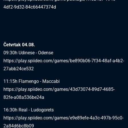
4df2-9d32-84c66447374d
Četvrtak 04.08.
09:30h Udinese - Odense
https://play.spiideo.com/games/be890b06-7f34-48af-a4b2-
27abb24ce532
11:15h Flamengo - Maccabi
https://play.spiideo.com/games/43d73074-89d7-4685-
82fe-a08a536be24a
16:30h Real - Ludogorets
https://play.spiideo.com/games/e9e89efe-4a3c-497b-95c0-
2a84d6bc8b09