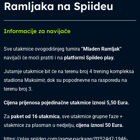
Ramljaka na Spiideu
Informacije za navijače
Sve utakmice ovogodišnjeg turnira
''Mladen Ramljak''
navijači će moći pratiti i na
platformi Spiideo play.
Jutarnje utakmice bit će na terenu broj 4 trening kompleksa
stadiona Maksimir, dok su popodnevne na rasporedu na
terenu broj 3.
Cijena prijenosa pojedinačne utakmice iznosi 5,50 Eura.
Za
paket od 16 utakmica
, sve utakmice grupne faze +
utakmice za plasman u nedjelju,
cijena iznosi 50 Eura.
https://play.spiideo.com/game-package/fff524d7-1946-