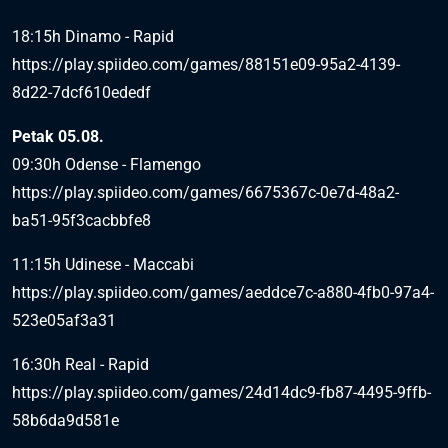
18:15h Dinamo - Rapid
https://play.spiideo.com/games/88151e09-95a2-4139-
8d22-7dcf610ededf
Petak 05.08.
09:30h Odense - Flamengo
https://play.spiideo.com/games/6675367c-0e7d-48a2-
ba51-95f3cacbbfe8
11:15h Udinese - Maccabi
https://play.spiideo.com/games/aeddce7c-a880-4fb0-97a4-
523e05af3a31
16:30h Real - Rapid
https://play.spiideo.com/games/24d14dc9-fb87-4495-9ffb-
58b6da9d581e