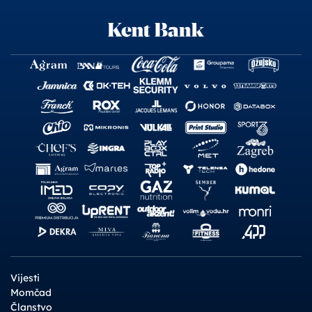
Vijesti
Momčad
Članstvo