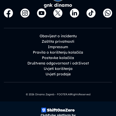
gnk dinamo
Obavijest o incidentu
Zaštita privatnosti
Impressum
Pravila o korištenju kolačića
Postavke kolačića
Društvena odgovornost i održivost
Uvjeti korištenja
Uvjeti prodaje
© 2026 Dinamo Zagreb - FOOTER.AllRightsReserved
ClubPulse platform by