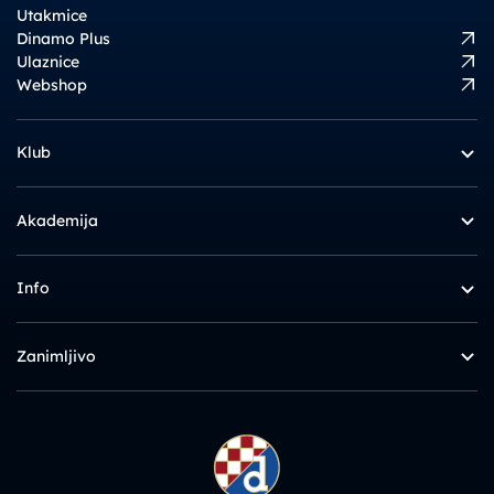
Utakmice
Dinamo Plus
Ulaznice
Webshop
Klub
Akademija
Info
Zanimljivo