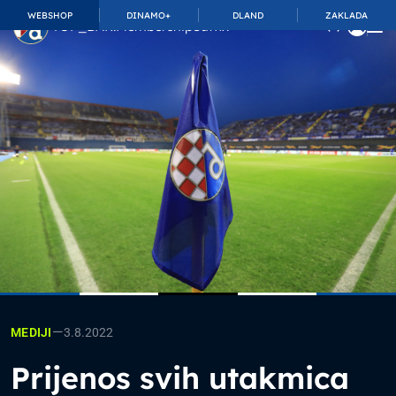
WEBSHOP
DINAMO+
DLAND
ZAKLADA
TOP_BAR.MembershipSuffix
—
3.8.2022
MEDIJI
Prijenos svih utakmica