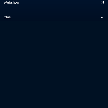
Webshop
Club
Academy
Info
Interesting
gnk dinamo