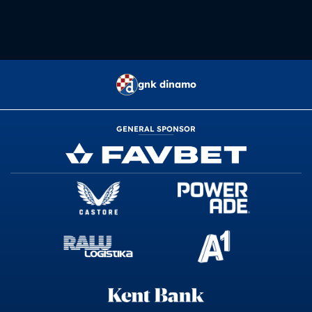
gnk dinamo
GENERAL SPONSOR