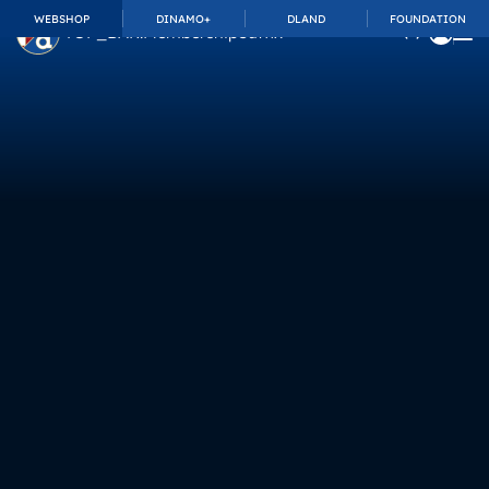
WEBSHOP
DINAMO+
DLAND
FOUNDATION
TOP_BAR.MembershipSuffix