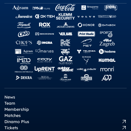
News
Team
Membership
Matches
Dinamo Plus
Tickets