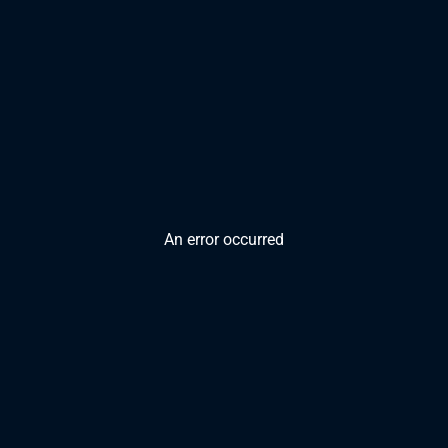
An error occurred