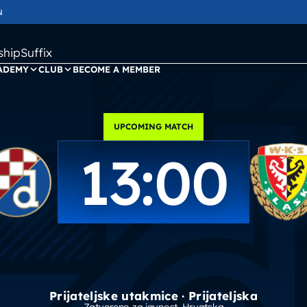
N
ipSuffix
ADEMY
CLUB
BECOME A MEMBER
UPCOMING MATCH
13:00
Prijateljske utakmice · Prijateljska