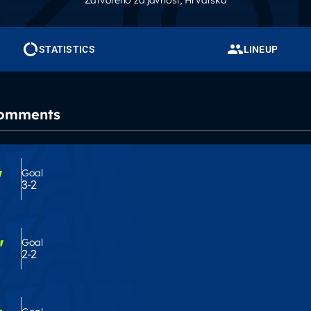
Zatvoreno za javnost
, Hrvatska
STATISTICS
LINEUP
Comments
'
Goal
3-2
'
Goal
2-2