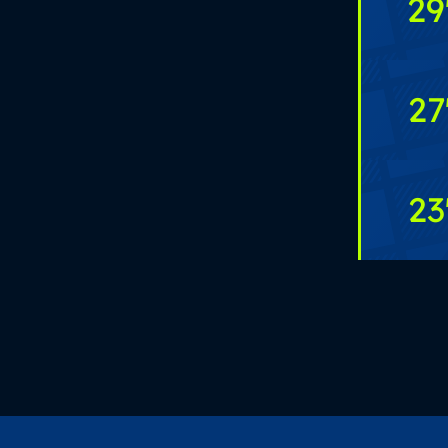
29
27
23