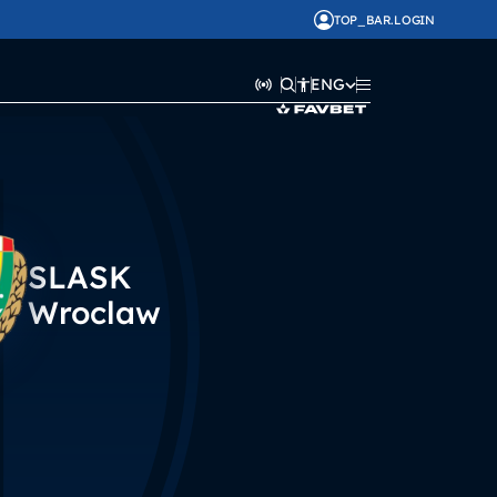
TOP_BAR.LOGIN
ENG
SLASK
Wroclaw