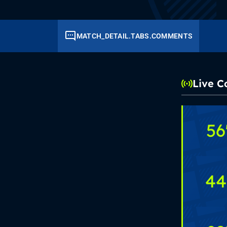
MATCH_DETAIL.TABS.COMMENTS
Live 
56
44