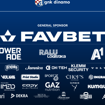
gnk dinamo
GENERAL SPONSOR