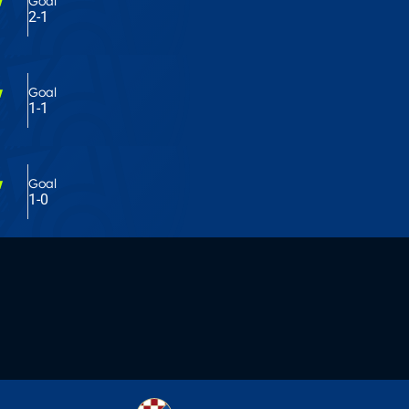
'
Goal
2-1
'
Goal
1-1
'
Goal
1-0