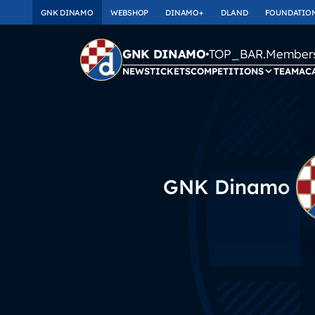
GNK DINAMO
WEBSHOP
DINAMO+
DLAND
FOUNDATIO
TOP_BAR.Membersh
GNK DINAMO
NEWS
TICKETS
COMPETITIONS
TEAM
AC
GNK Dinamo