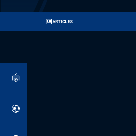
ARTICLES