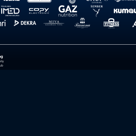
ng
ily
ub
reb
je Foundation
Incident notic