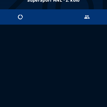
SuperSport HNL · 2. kolo