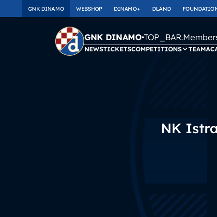
GNK DINAMO
WEBSHOP
DINAMO+
DLAND
FOUNDATIO
TOP_BAR.Membersh
GNK DINAMO
NEWS
TICKETS
COMPETITIONS
TEAM
AC
NK Istr