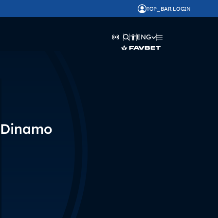
TOP_BAR.LOGIN
ENG
Dinamo