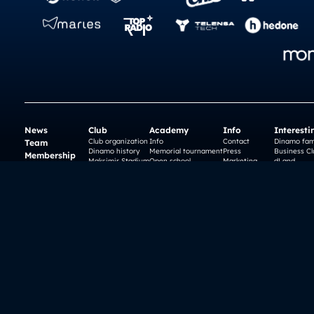
News
Club
Academy
Info
Interesti
Club organization
Info
Contact
Dinamo fam
Team
Dinamo history
Memorial tournament
Press
Business Cl
Membership
Maksimir Stadium
Open school
Marketing
dLand
Matches
Ethics Committee
Teams
Careers
History
Dinamo Plus
Camps
Incident notice
City of Zag
Organization
Fans
Tickets
History
Nema Preda
Webshop
gnk dinamo
© 2026 Dinamo Zagreb - FOOTER.AllRightsReserved