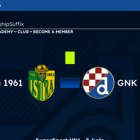
N
ipSuffix
ADEMY
CLUB
BECOME A MEMBER
a 1961
GNK 