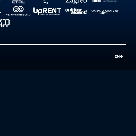
ENG
e
Privacy Policy
Impressum
Cookie Policy
Cookie Settings
Sustainability
Terms of Use
Terms of Sale