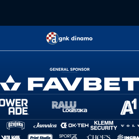
gnk dinamo
GENERAL SPONSOR