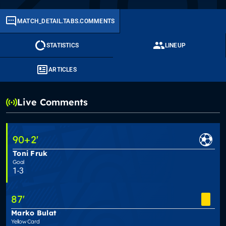
MATCH_DETAIL.TABS.COMMENTS
STATISTICS
LINEUP
ARTICLES
Live Comments
90
+2
'
Toni Fruk
Goal
1-3
87
'
Marko Bulat
Yellow Card