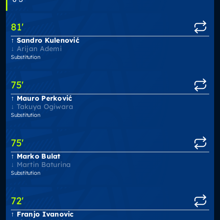
81
'
Sandro Kulenović
Arijan Ademi
Substitution
75
'
Mauro Perković
Takuya Ogiwara
Substitution
75
'
Marko Bulat
Martin Baturina
Substitution
72
'
Franjo Ivanovic