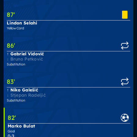
87
'
Lindon Selahi
Yellow Card
86
'
Gabriel Vidović
Bruno Petković
Substitution
83
'
Niko Galešić
Stjepan Radeljić
Substitution
82
'
Marko Bulat
Goal
0-3