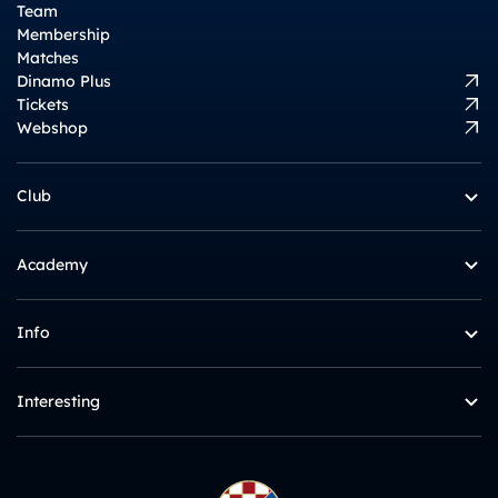
Team
Membership
Matches
Dinamo Plus
Tickets
Webshop
Club
Academy
Info
Interesting