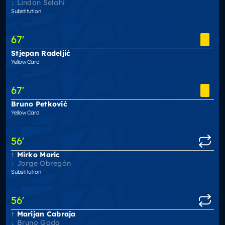
Lindon Selahi
Substitution
67
'
Stjepan Radeljić
Yellow Card
67
'
Bruno Petković
Yellow Card
56
'
Mirko Maric
Jorge Obregón
Substitution
56
'
Marijan Cabraja
Bruno Goda