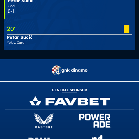
Petar Sučić
Goal
0-1
20
'
Petar Sučić
Yellow Card
gnk dinamo
GENERAL SPONSOR