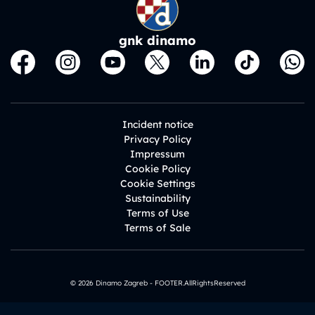
gnk dinamo
Incident notice
Privacy Policy
Impressum
Cookie Policy
Cookie Settings
Sustainability
Terms of Use
Terms of Sale
© 2026 Dinamo Zagreb - FOOTER.AllRightsReserved