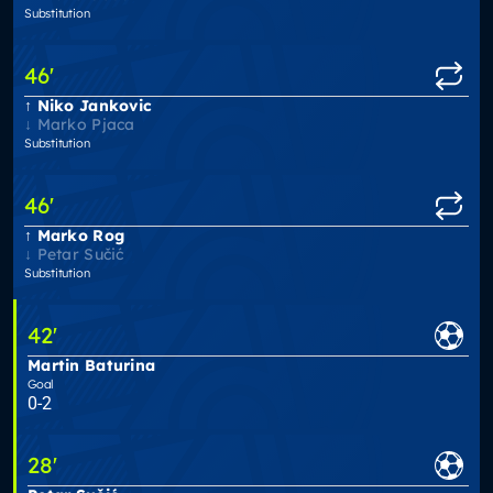
Substitution
46
'
Niko Jankovic
Marko Pjaca
Substitution
46
'
Marko Rog
Petar Sučić
Substitution
42
'
Martin Baturina
Goal
0-2
28
'