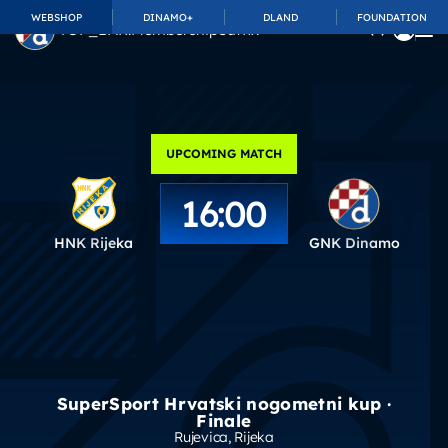
WEBSHOP
DINAMO+
DLAND
FOUNDATION
TOP_BAR.MembershipSuffix
UPCOMING MATCH
16:00
HNK Rijeka
GNK Dinamo
SuperSport Hrvatski nogometni kup ·
Finale
Rujevica
, Rijeka