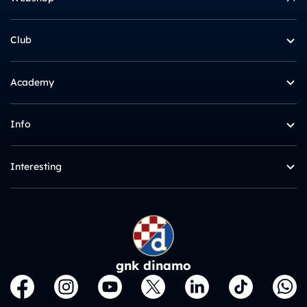
Club
Academy
Info
Interesting
gnk dinamo