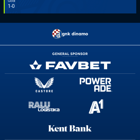
Goal
1-0
gnk dinamo
GENERAL SPONSOR