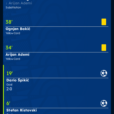
Arijan Ademi
Substitution
38
'
Ognjen Bakić
Yellow Card
34
'
Arijan Ademi
Yellow Card
19
'
Dario Špikić
Goal
2-0
6
'
Stefan Ristovski