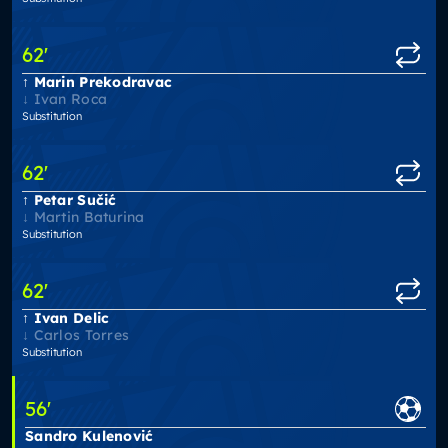
62
'
Marin Prekodravac
Ivan Roca
Substitution
62
'
Petar Sučić
Martin Baturina
Substitution
62
'
Ivan Delic
Carlos Torres
Substitution
56
'
Sandro Kulenović