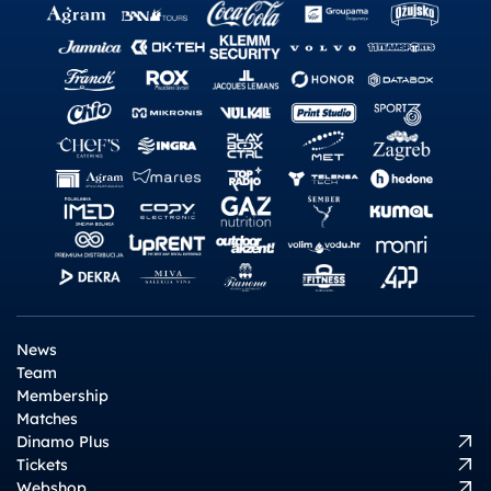
News
Team
Membership
Matches
Dinamo Plus
Tickets
Webshop