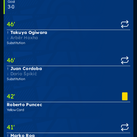
Goal
3-0
46
'
Takuya Ogiwara
Arbër Hoxha
Substitution
46
'
Juan Cordoba
Dario Špikić
Substitution
42
'
Roberto Puncec
Yellow Card
41
'
Marko Rog