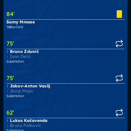
84
'
Samy Mmaee
Yellow Card
75
'
Bruno Zdunić
Ivan Delic
Substitution
75
'
Jakov-Anton Vasilj
Josip Majic
Substitution
62
'
Lukas Kačavenda
Bruno Petković
Substitution