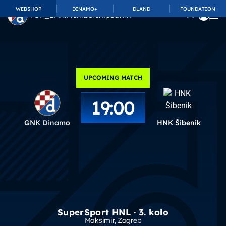
WEBSHOP
DINAMO+
DLAND
FOUNDATION
TOP_BAR.MembershipSuffix
UPCOMING MATCH
19:00
GNK Dinamo
HNK Šibenik
SuperSport HNL · 3. kolo
Maksimir
, Zagreb