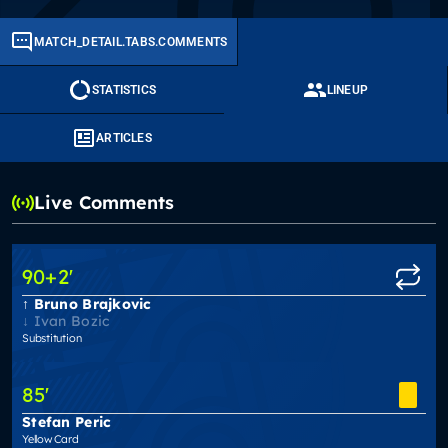
MATCH_DETAIL.TABS.COMMENTS
STATISTICS
LINEUP
ARTICLES
Live Comments
90
+2
'
Bruno Brajkovic
Ivan Bozic
Substitution
85
'
Stefan Peric
Yellow Card