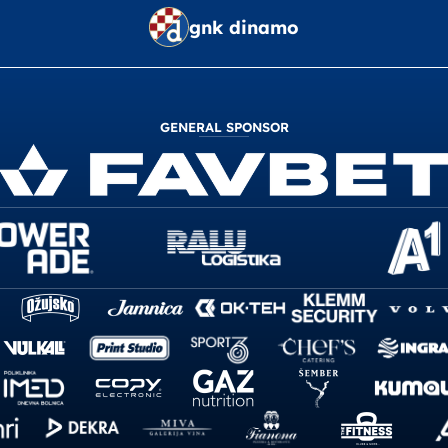
gnk dinamo
GENERAL SPONSOR