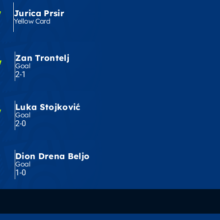
'
Jurica Prsir
Yellow Card
Zan Trontelj
'
Goal
2-1
Luka Stojković
'
Goal
2-0
Dion Drena Beljo
Goal
1-0