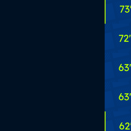
73
72
'
63
63
62