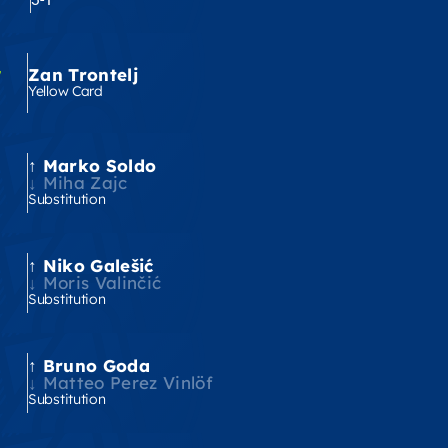
'
Zan Trontelj
Yellow Card
Marko Soldo
'
Miha Zajc
Substitution
Niko Galešić
'
Moris Valinčić
Substitution
Bruno Goda
'
Matteo Perez Vinlöf
Substitution