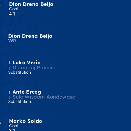
Dion Drena Beljo
'
Goal
4-1
Dion Drena Beljo
VAR
Luka Vrzic
'
Domagoj Pavicic
Substitution
Ante Erceg
'
Sule Wisdom Aondowase
Substitution
Marko Soldo
'
Goal
3-1