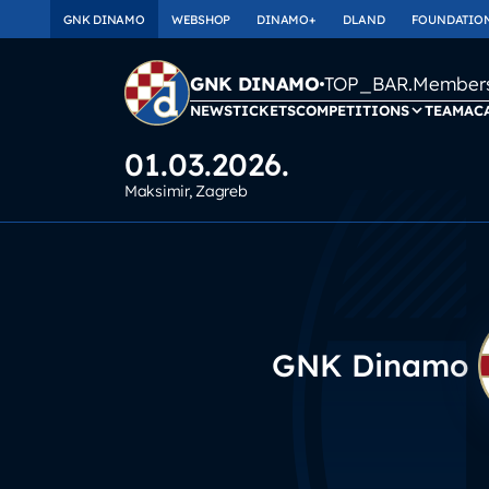
GNK DINAMO
WEBSHOP
DINAMO+
DLAND
FOUNDATIO
TOP_BAR.Membersh
GNK DINAMO
NEWS
TICKETS
COMPETITIONS
TEAM
AC
01.03.2026.
Maksimir
, Zagreb
GNK Dinamo