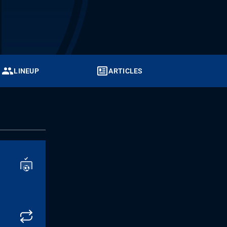
LINEUP
ARTICLES