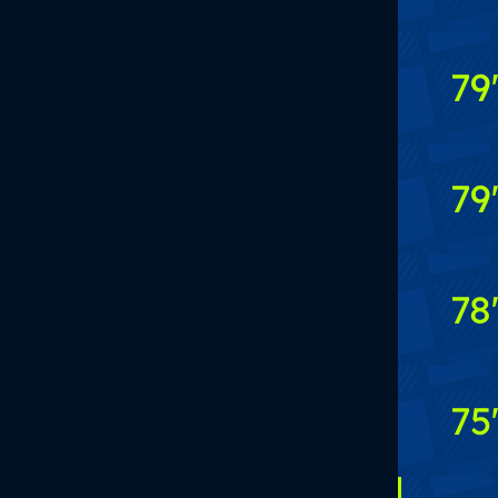
79
79
78
75