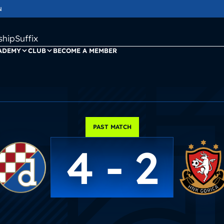
N
ipSuffix
ADEMY
CLUB
BECOME A MEMBER
PAST MATCH
4 - 2