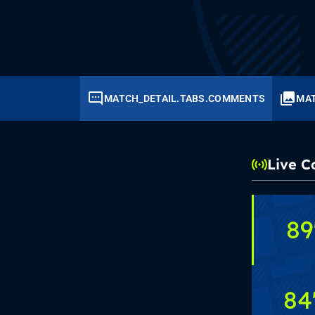
MATCH_DETAIL.TABS.COMMENTS
MAT
Live 
89
84