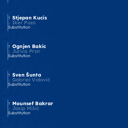
Stjepan Kucis
'
Iker Pozo
Substitution
Ognjen Bakic
'
Jurica Prsir
Substitution
Sven Šunta
'
Gabriel Vidović
Substitution
Mounsef Bakrar
'
Josip Mišić
Substitution