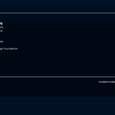
ng
ily
ub
reb
je Foundation
Incident notic