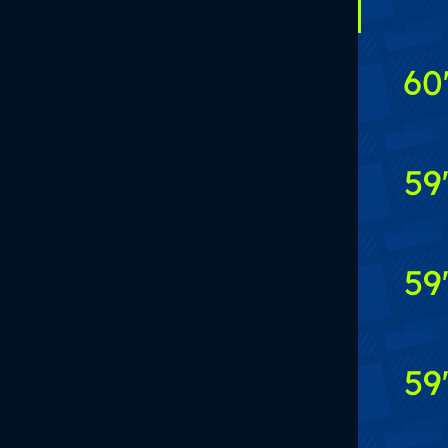
60
59
59
59