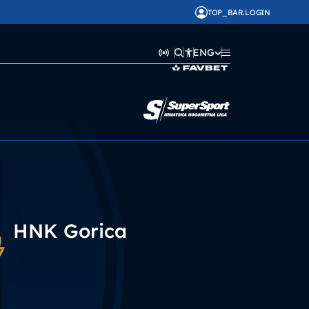
TOP_BAR.LOGIN
ENG
HNK Gorica