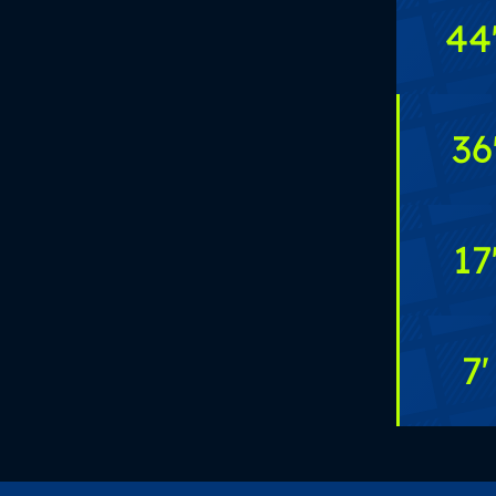
44
36
17
7
'