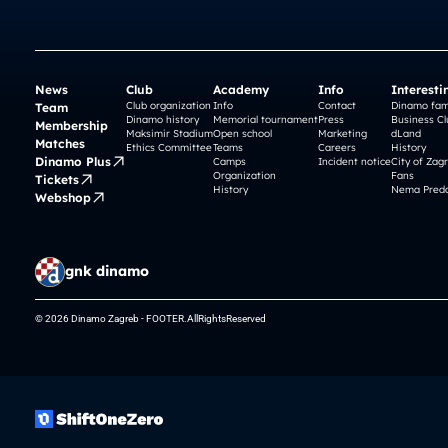
News
Club
Academy
Info
Interesti
Club organization
Info
Contact
Dinamo fam
Team
Dinamo history
Memorial tournament
Press
Business Cl
Membership
Maksimir Stadium
Open school
Marketing
dLand
Matches
Ethics Committee
Teams
Careers
History
Dinamo Plus
Camps
Incident notice
City of Zag
Organization
Fans
Tickets
History
Nema Preda
Webshop
gnk dinamo
© 2026 Dinamo Zagreb - FOOTER.AllRightsReserved