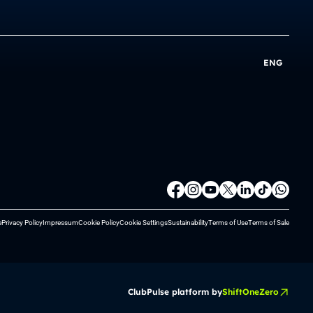
ENG
e
Privacy Policy
Impressum
Cookie Policy
Cookie Settings
Sustainability
Terms of Use
Terms of Sale
ClubPulse platform by
ShiftOneZero