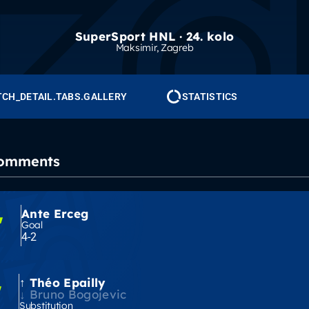
SuperSport HNL · 24. kolo
Maksimir
, Zagreb
CH_DETAIL.TABS.GALLERY
STATISTICS
Comments
Ante Erceg
'
Goal
4-2
Théo Epailly
'
Bruno Bogojevic
Substitution