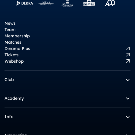
News
Team
Membership
Matches
Dinamo Plus
Tickets
Webshop
Club
Academy
Info