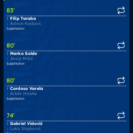
83
'
Filip Taraba
Advan Kadusic
Substitution
80
'
Marko Soldo
Josip Mišić
Substitution
80
'
Cardoso Varela
Arbër Hoxha
Substitution
74
'
Gabriel Vidović
Luka Stojković