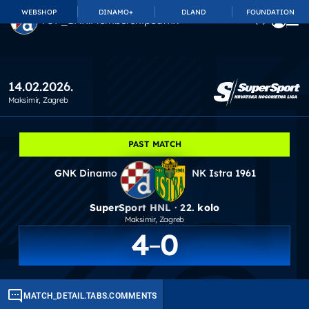
WEBSHOP
DINAMO+
DLAND
FOUNDATION
TOP_BAR.MembershipSuffix
14.02.2026.
Maksimir
, Zagreb
PAST MATCH
GNK Dinamo
NK Istra 1961
SuperSport HNL · 22. kolo
Maksimir
, Zagreb
4
0
MATCH_DETAIL.TABS.COMMENTS