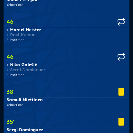
Yellow Card
46
'
Marcel Heister
Raul Kumar
Substitution
46
'
Niko Galešić
Sergi Dominguez
Substitution
38
'
Samuli Miettinen
Yellow Card
35
'
Sergi Dominguez