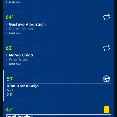
Substitution
64
'
Gustavo Albarracín
Dukan Ahmeti
Substitution
62
'
Mateo Lisica
Fran Topić
Substitution
59
'
Dion Drena Beljo
Goal
2-0
47
'
Smail Prevljak