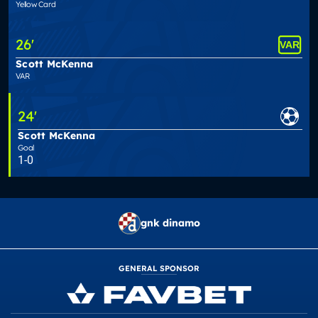
Yellow Card
26
'
Scott McKenna
VAR
24
'
Scott McKenna
Goal
1-0
gnk dinamo
GENERAL SPONSOR