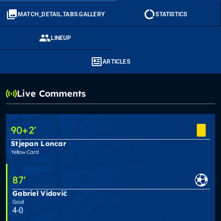
MATCH_DETAIL.TABS.GALLERY
STATISTICS
LINEUP
ARTICLES
Live Comments
90
+2
'
Stjepan Loncar
Yellow Card
87
'
Gabriel Vidović
Goal
4-0