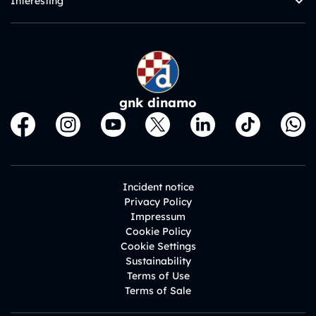
Interesting
gnk dinamo
Incident notice
Privacy Policy
Impressum
Cookie Policy
Cookie Settings
Sustainability
Terms of Use
Terms of Sale