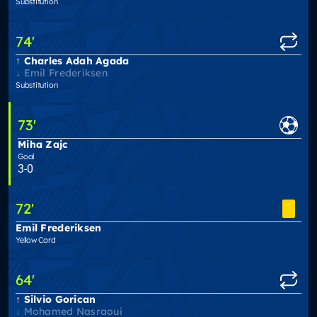
Substitution
74
'
Charles Adah Agada
Emil Frederiksen
Substitution
73
'
Miha Zajc
Goal
3-0
72
'
Emil Frederiksen
Yellow Card
64
'
Silvio Gorican
Mohamed Nasraoui