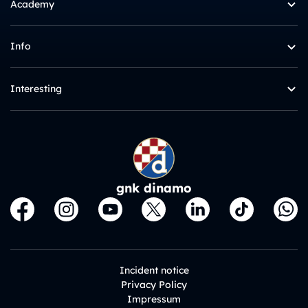
Academy
Info
Interesting
gnk dinamo
Incident notice
Privacy Policy
Impressum