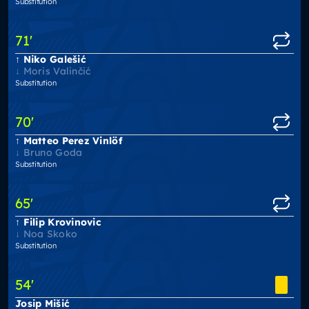
Substitution
71
'
Niko Galešić
Moris Valinčić
Substitution
70
'
Matteo Perez Vinlöf
Bruno Goda
Substitution
65
'
Filip Krovinovic
Noa Skoko
Substitution
54
'
Josip Mišić