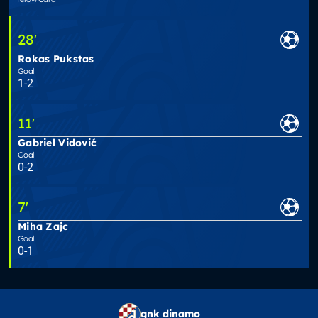
28
'
Rokas Pukstas
Goal
1-2
11
'
Gabriel Vidović
Goal
0-2
7
'
Miha Zajc
Goal
0-1
gnk dinamo