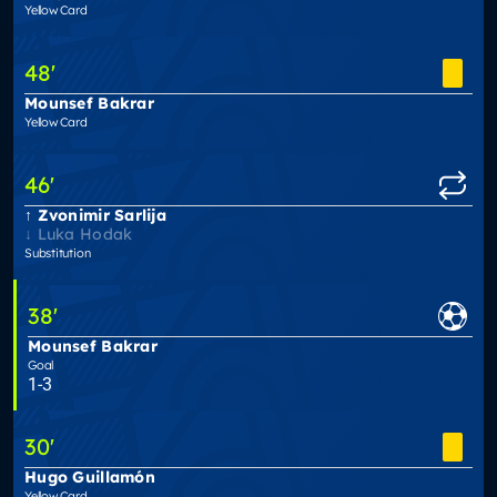
Yellow Card
48
'
Mounsef Bakrar
Yellow Card
46
'
Zvonimir Sarlija
Luka Hodak
Substitution
38
'
Mounsef Bakrar
Goal
1-3
30
'
Hugo Guillamón
Yellow Card