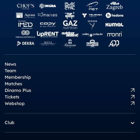
News
Team
Membership
Matches
Dinamo Plus
Tickets
Webshop
Club