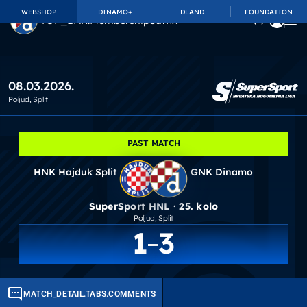
WEBSHOP
DINAMO+
DLAND
FOUNDATION
TOP_BAR.MembershipSuffix
08.03.2026.
Poljud
, Split
PAST MATCH
HNK Hajduk Split
GNK Dinamo
SuperSport HNL · 25. kolo
Poljud
, Split
1
3
MATCH_DETAIL.TABS.COMMENTS