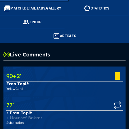
MATCH_DETAIL.TABS.GALLERY
STATISTICS
LINEUP
ARTICLES
Live Comments
90
+2
'
Fran Topić
Yellow Card
77
'
Fran Topić
Mounsef Bakrar
Substitution