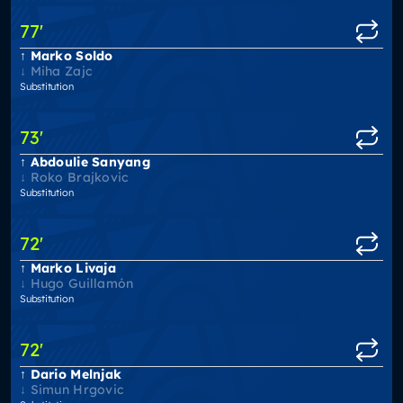
77
'
Marko Soldo
Miha Zajc
Substitution
73
'
Abdoulie Sanyang
Roko Brajkovic
Substitution
72
'
Marko Livaja
Hugo Guillamón
Substitution
72
'
Dario Melnjak
Simun Hrgovic