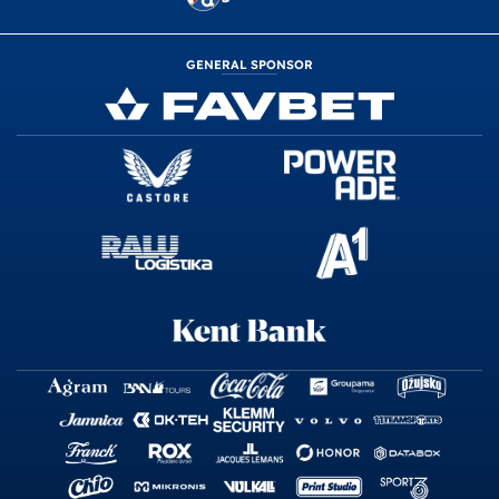
GENERAL SPONSOR