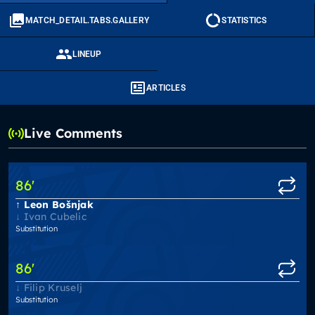
MATCH_DETAIL.TABS.GALLERY
STATISTICS
LINEUP
ARTICLES
Live Comments
86
'
Leon Bošnjak
Ivan Cubelic
Substitution
86
'
Filip Kruselj
Substitution