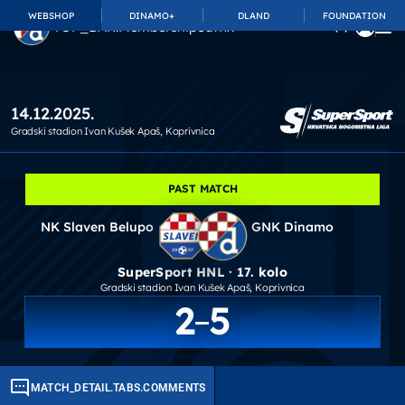
WEBSHOP
DINAMO+
DLAND
FOUNDATION
TOP_BAR.MembershipSuffix
14.12.2025.
Gradski stadion Ivan Kušek Apaš
, Koprivnica
PAST MATCH
NK Slaven Belupo
GNK Dinamo
SuperSport HNL · 17. kolo
Gradski stadion Ivan Kušek Apaš
, Koprivnica
2
5
MATCH_DETAIL.TABS.COMMENTS