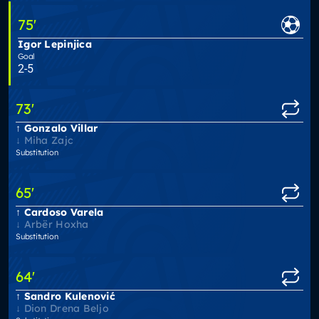
75
'
Igor Lepinjica
Goal
2-5
73
'
Gonzalo Villar
Miha Zajc
Substitution
65
'
Cardoso Varela
Arbër Hoxha
Substitution
64
'
Sandro Kulenović
Dion Drena Beljo