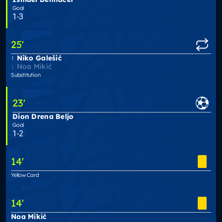
Goal
1-3
25
'
Niko Galešić
Noa Mikić
Substitution
23
'
Dion Drena Beljo
Goal
1-2
14
'
Yellow Card
14
'
Noa Mikić