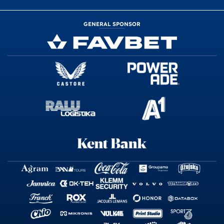
GENERAL SPONSOR