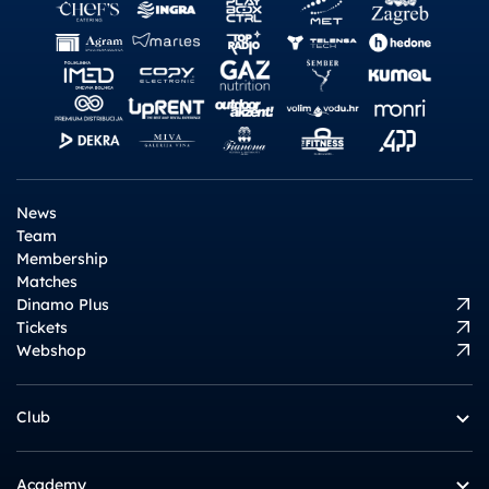
News
Team
Membership
Matches
Dinamo Plus
Tickets
Webshop
Club
Academy