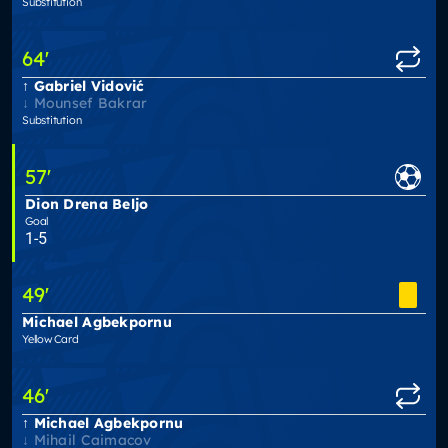
Substitution
64
'
Gabriel Vidović
Mounsef Bakrar
Substitution
57
'
Dion Drena Beljo
Goal
1-5
49
'
Michael Agbekpornu
Yellow Card
46
'
Michael Agbekpornu
Mihail Caimacov