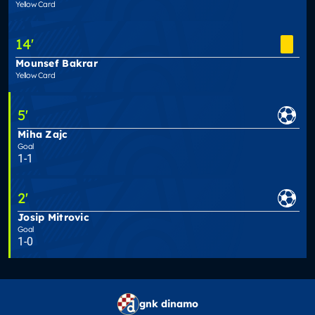
Yellow Card
14
'
Mounsef Bakrar
Yellow Card
5
'
Miha Zajc
Goal
1-1
2
'
Josip Mitrovic
Goal
1-0
gnk dinamo