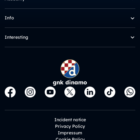
Info
Interesting
gnk dinamo
Incident notice
Privacy Policy
Impressum
Cookie Policy