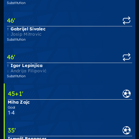
Substitution
46
'
Gabrijel Sivalec
Josip Mitrovic
Substitution
46
'
Igor Lepinjica
Andrija Filipović
Substitution
45
+1
'
Miha Zajc
Goal
1-4
35
'
Ismaël Bennacer