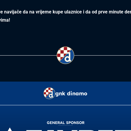
 navijače da na vrijeme kupe ulaznice i da od prve minute de
vima!
gnk dinamo
GENERAL SPONSOR