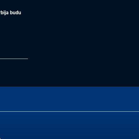
rbija budu