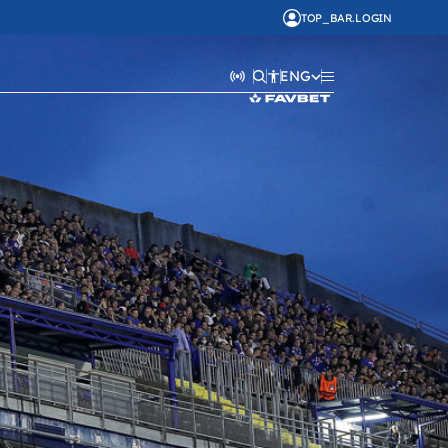
TOP_BAR.LOGIN
ENG