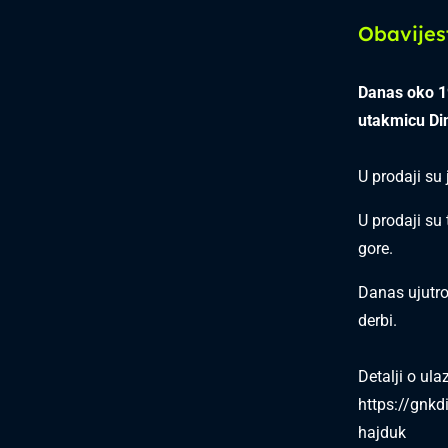
Obavijes
Danas oko 19
utakmicu Di
U prodaji su 
U prodaji su
gore.
Danas ujutro
derbi.
Detalji o ul
https://gnkd
hajduk