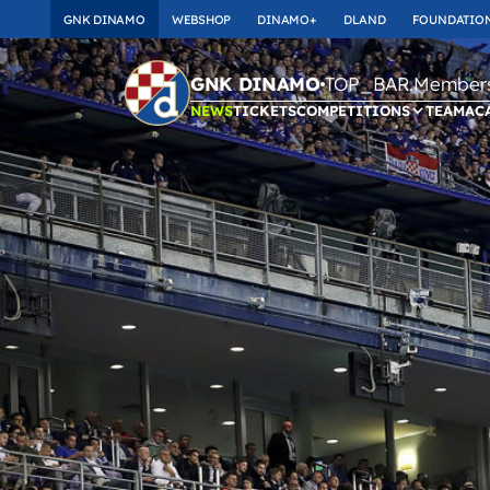
GNK DINAMO
WEBSHOP
DINAMO+
DLAND
FOUNDATIO
TOP_BAR.Membersh
GNK DINAMO
NEWS
TICKETS
COMPETITIONS
TEAM
AC