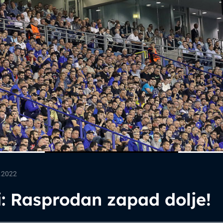
.2022
: Rasprodan zapad dolje!