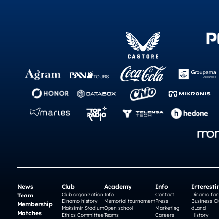
News
Club
Academy
Info
Interesti
Club organization
Info
Contact
Dinamo fam
Team
Dinamo history
Memorial tournament
Press
Business Cl
Membership
Maksimir Stadium
Open school
Marketing
dLand
Matches
Ethics Committee
Teams
Careers
History