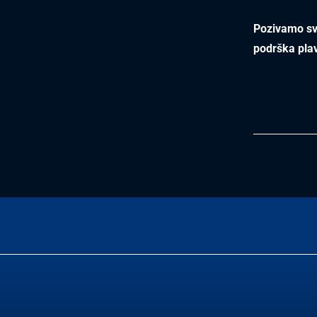
Pozivamo sve
podrška pla