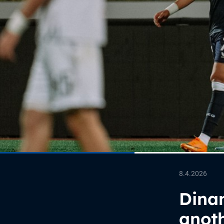
8.4.2026
Dinam
anoth