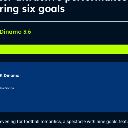
ring six goals
 Dinamo 3:6
K Dinamo
ika Gorica
evening for football romantics, a spectacle with nine goals feat