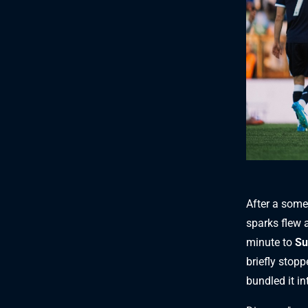
After a some
sparks flew a
minute to
Su
briefly stopp
bundled it in