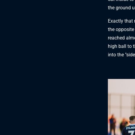
the ground u
Exactly that 
the opposite
reached almos
high ball to 
into the "side