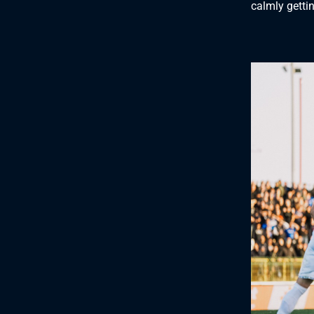
calmly gettin