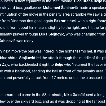
unced" a new equalizer in the 39th minute.
Dion Drena Beljo
h
he six-yard box, goalkeeper
Muhamed Šahinović
made a spectacu
ontinuation of the move in the penalty area scramble we saw a 
 from Dinamo's first goal: again
Bakrar
struck with a right-foote
did it from about ten meters, slightly to the right, and hit the far
illiantly played through
Luka Stojković
, who was charging from t
Šahinović
was ready.
ery next move the ball was indeed in the home team's net. It was 
blue shirts.
Stojković
led the attack through the middle of the pi
 Zajc
, who backheeled it right to
Beljo
who "returned the favor i
o with a backheel, sending the ball in front of the penalty area.
in and powerfully struck from 17 meters under the crossbar for
 turnaround came in the 58th minute,
Niko Galešić
sent a long 
t flew over the six-yard box, and as it was dropping at the far post