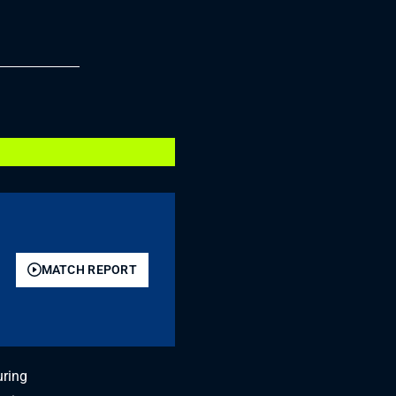
MATCH REPORT
uring