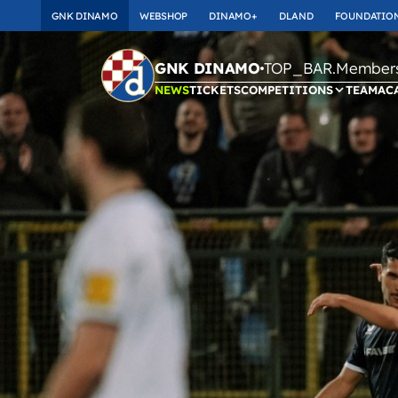
GNK DINAMO
WEBSHOP
DINAMO+
DLAND
FOUNDATIO
TOP_BAR.Membersh
GNK DINAMO
NEWS
TICKETS
COMPETITIONS
TEAM
AC