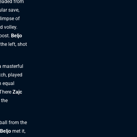
eaded from
lar save,
glimpse of
d volley.
 post.
Beljo
he left, shot
a masterful
tch, played
n equal
 There
Zajc
 the
ball from the
Beljo
met it,