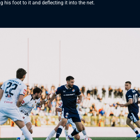
g his foot to it and deflecting it into the net.