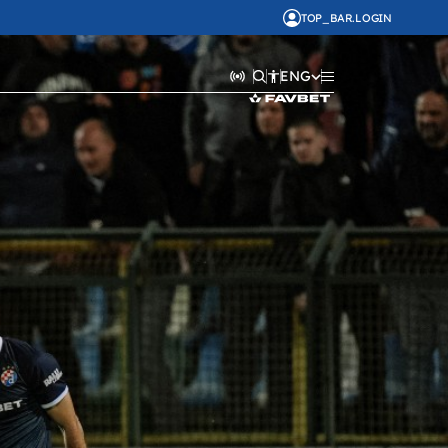
TOP_BAR.LOGIN
ENG