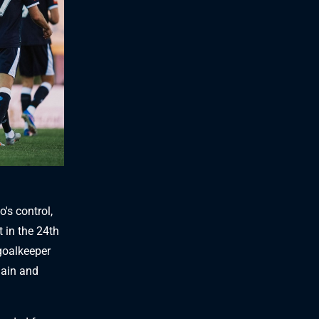
's control,
 in the 24th
goalkeeper
gain and