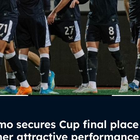
o secures Cup final place
er attractive performance