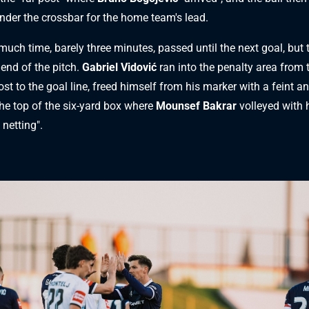
nder the crossbar for the home team's lead.
much time, barely three minutes, passed until the next goal, but 
 end of the pitch.
Gabriel Vidović
ran into the penalty area from t
t to the goal line, freed himself from his marker with a feint a
the top of the six-yard box where
Mounsef Bakrar
volleyed with h
 netting".