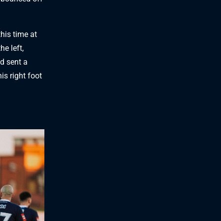
this time at
he left,
nd sent a
is right foot