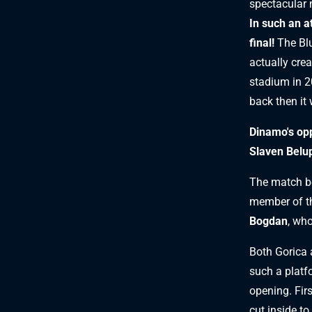
spectacular m
In such an a
final!
The Bl
actually crea
stadium in 2
back then it 
Dinamo's opp
Slaven Belup
The match be
member of th
Bogdan
, who
Both Gorica 
such a platf
opening. Firs
cut inside to