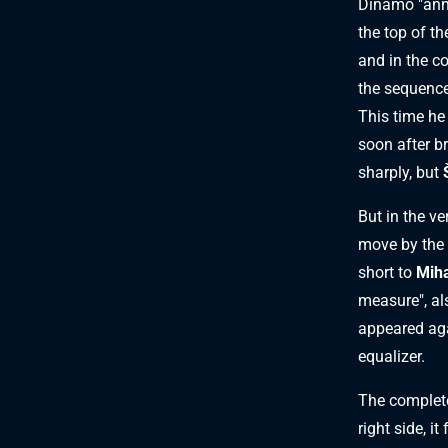
Dinamo "anno
the top of t
and in the c
the sequence
This time he 
soon after br
sharply, but
But in the v
move by the 
short to
Miha
measure", als
appeared aga
equalizer.
The complete
right side, i