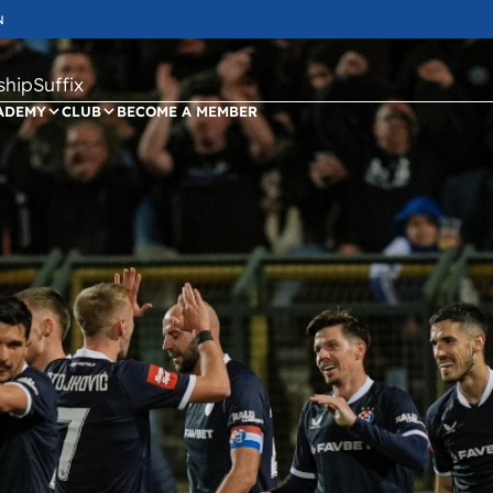
N
ipSuffix
ADEMY
CLUB
BECOME A MEMBER