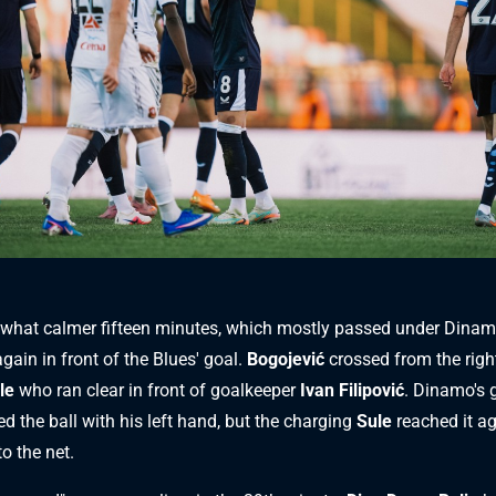
what calmer fifteen minutes, which mostly passed under Dinamo
gain in front of the Blues' goal.
Bogojević
crossed from the right
le
who ran clear in front of goalkeeper
Ivan Filipović
. Dinamo's 
ed the ball with his left hand, but the charging
Sule
reached it a
to the net.