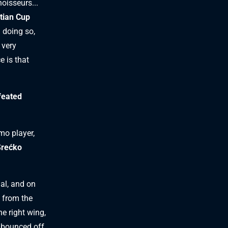
noisseurs...
tian Cup
n doing so,
 very
e is that
feated
mo player,
Srećko
al, and on
t from the
he right wing,
n bounced off