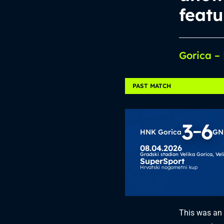
featu
Gorica –
PAST MATCH
3
6
HNK Gorica
GN
08.04.2026
Gradski stadion Velika Gorica,
Vel
SuperSport
Hrvatski nogometni kup
This was an 