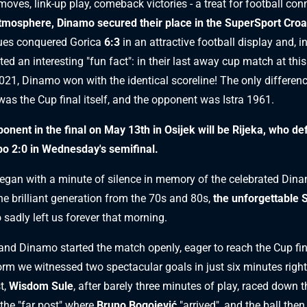
oves, link-up play, comeback victories - a treat for football con
tmosphere, Dinamo secured their place in the SuperSport Croa
ues conquered Gorica
6:3
in an attractive football display and, i
ted an interesting "fun fact": in their last away cup match at this
021, Dinamo won with the identical scoreline! The only differenc
was the Cup final itself, and the opponent was Istra 1961.
onent in the final on May 13th in Osijek will be Rijeka, who de
o 2:0 in Wednesday's semifinal.
gan with a minute of silence in memory of the celebrated Dina
e brilliant generation from the 70s and 80s,
the unforgettable 
 sadly left us forever that morning.
and Dinamo started the match openly, eager to reach the Cup fin
orm we witnessed two spectacular goals in just six minutes righ
t,
Wisdom Sule
, after barely three minutes of play, raced down t
 the "far post" where
Bruno Bogojević
"arrived", and the ball the