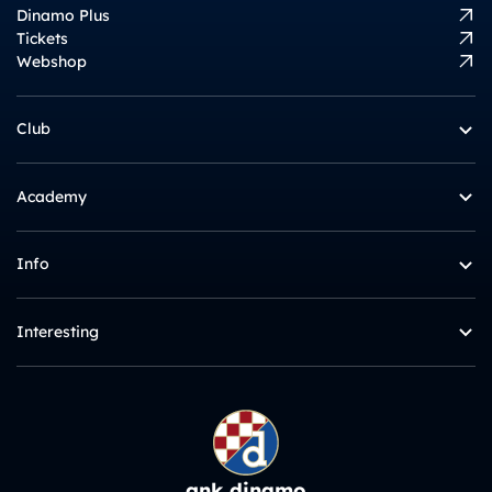
Dinamo Plus
Tickets
Webshop
Club
Academy
Info
Interesting
gnk dinamo