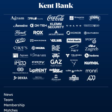
News
Team
Membership
Matches