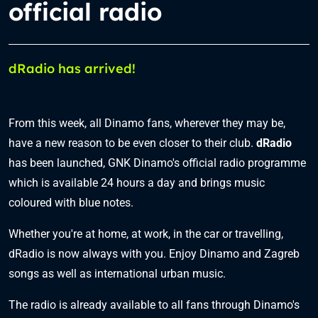
official radio
dRadio has arrived!
From this week, all Dinamo fans, wherever they may be,
have a new reason to be even closer to their club.
dRadio
has been launched, GNK Dinamo's official radio programme
which is available 24 hours a day and brings music
coloured with blue notes.
Whether you're at home, at work, in the car or travelling,
dRadio is now always with you. Enjoy Dinamo and Zagreb
songs as well as international urban music.
The radio is already available to all fans through Dinamo's