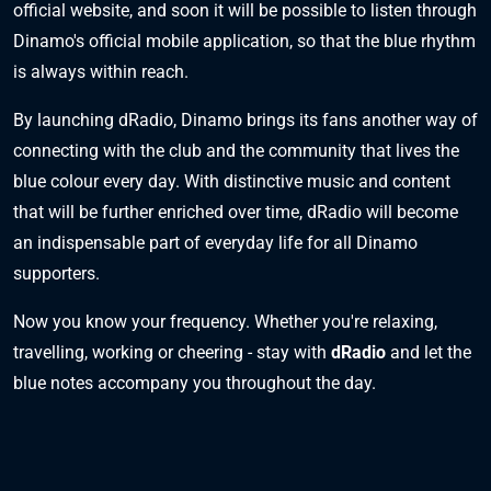
official website, and soon it will be possible to listen through
Dinamo's official mobile application, so that the blue rhythm
is always within reach.
By launching dRadio, Dinamo brings its fans another way of
connecting with the club and the community that lives the
blue colour every day. With distinctive music and content
that will be further enriched over time, dRadio will become
an indispensable part of everyday life for all Dinamo
supporters.
Now you know your frequency. Whether you're relaxing,
travelling, working or cheering - stay with
dRadio
and let the
blue notes accompany you throughout the day.