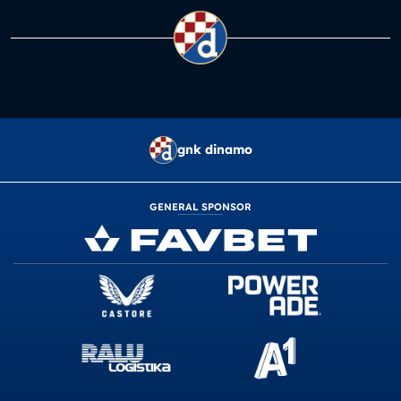
gnk dinamo
GENERAL SPONSOR