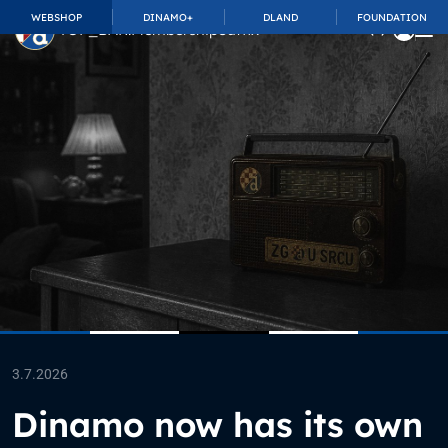
WEBSHOP
DINAMO+
DLAND
FOUNDATION
TOP_BAR.MembershipSuffix
3.7.2026
Dinamo now has its own