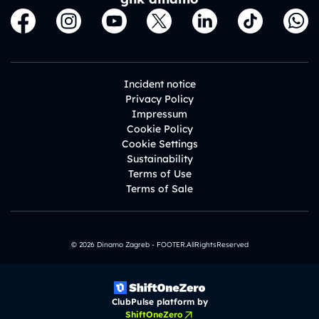
Incident notice
Privacy Policy
Impressum
Cookie Policy
Cookie Settings
Sustainability
Terms of Use
Terms of Sale
© 2026 Dinamo Zagreb - FOOTER.AllRightsReserved
ClubPulse platform by
ShiftOneZero