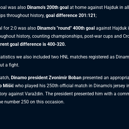
oal was also
Dinamo's 200th goal
at home against Hajduk in al
ps throughout history,
goal difference 201:121
;
l for 2:0 was also
Dinamo's "round" 400th goal
against Hajduk in
ughout history, counting championships, post-war cups and Cr
rent goal difference is 400-320.
statistics we also included two HNL matches registered as Dinam
ut a fight.
match,
Dinamo president Zvonimir Boban
presented an appropriat
p Mišić
who played his 250th official match in Dinamo's jersey in
tory against Varaždin. The president presented him with a co
the number 250 on this occasion.