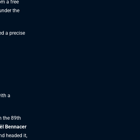
om a free
under the
ed a precise
ith a
n the 89th
ël Bennacer
nd headed it,