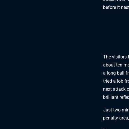
before it nes
The visitors 
about ten me
a long ball f
tried a lob f
next attack 
brilliant refl
Just two min
penalty area