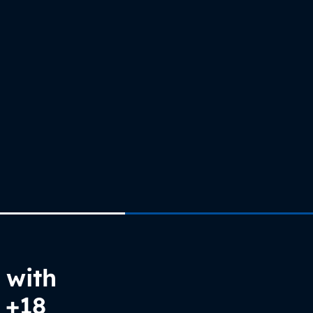
 with
 +18