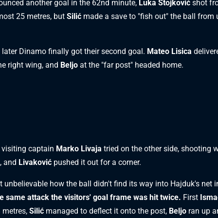
unced another goal in the 62nd minute,
Luka Stojković
shot fr
most 25 metres, but
Silić
made a save to "fish out" the ball from 
 later Dinamo finally got their second goal.
Mateo Lisica
deliver
he right wing, and
Beljo
at the "far post" headed home.
, visiting captain
Marko Livaja
tried on the other side, shooting w
k, and
Livaković
pushed it out for a corner.
 unbelievable how the ball didn't find its way into Hajduk's net i
he same attack the visitors' goal frame was hit twice.
First
Isma
 metres,
Silić
managed to deflect it onto the post,
Beljo
ran up a