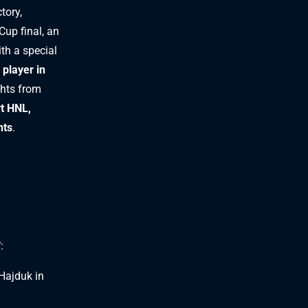
tory,
Cup final, an
with a special
 player in
ghts from
rt HNL,
nts
.
"
:
Hajduk in