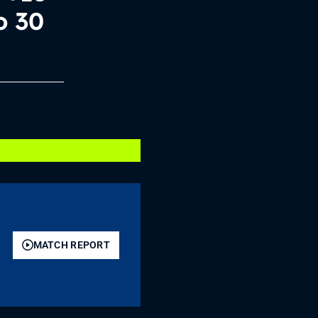
o 30
MATCH REPORT