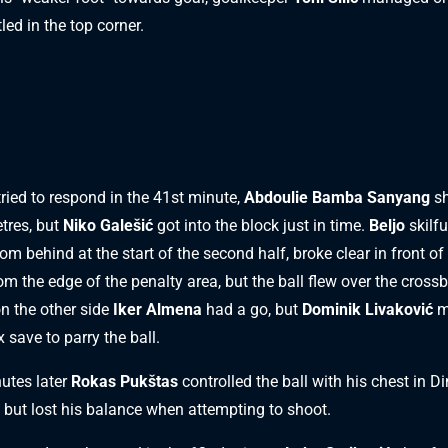
tled in the top corner.
tried to respond in the 41st minute,
Abdoulie Bamba Sanyang
sh
tres, but
Niko Galešić
got into the block just in time.
Beljo
skilfu
rom behind at the start of the second half, broke clear in front of
rom the edge of the penalty area, but the ball flew over the crossb
on the other side
Iker Almena
had a go, but
Dominik Livaković
m
ex save to parry the ball.
utes later
Rokas Pukštas
controlled the ball with his chest in D
, but lost his balance when attempting to shoot.