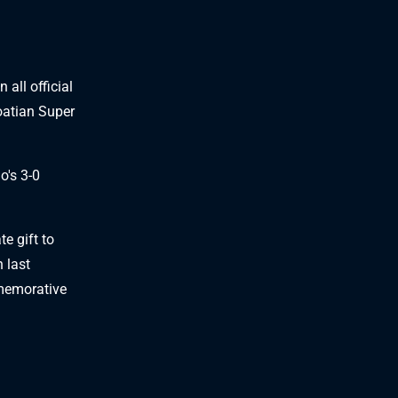
l
 all official
oatian Super
o's 3-0
e gift to
 last
mmemorative