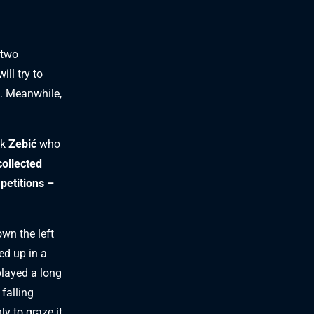
 two
ll try to
. Meanwhile,
ck
Zebić
who
collected
petitions –
wn the left
ed up in a
layed a long
falling
 to graze it