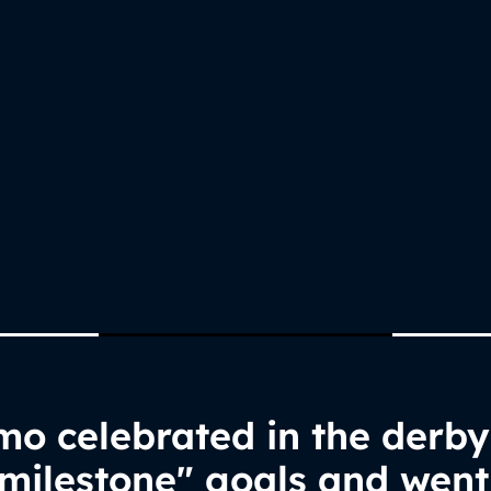
o celebrated in the derby
milestone" goals and went