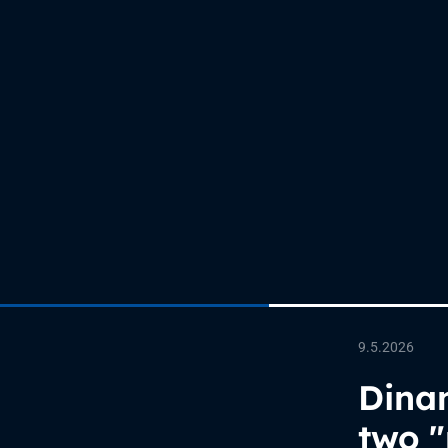
9.5.2026
Dinam
two "