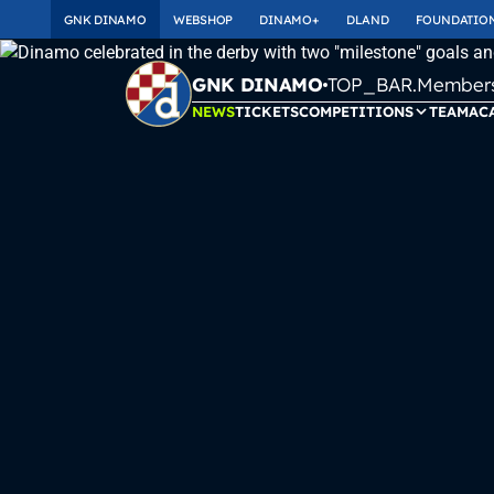
GNK DINAMO
WEBSHOP
DINAMO+
DLAND
FOUNDATIO
TOP_BAR.Membersh
GNK DINAMO
NEWS
TICKETS
COMPETITIONS
TEAM
AC