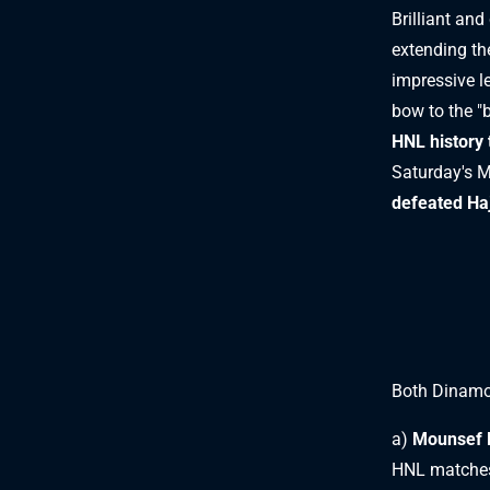
Brilliant and
extending the
impressive l
bow to the "
HNL history 
Saturday's M
defeated Ha
Both Dinamo
a)
Mounsef 
HNL matche