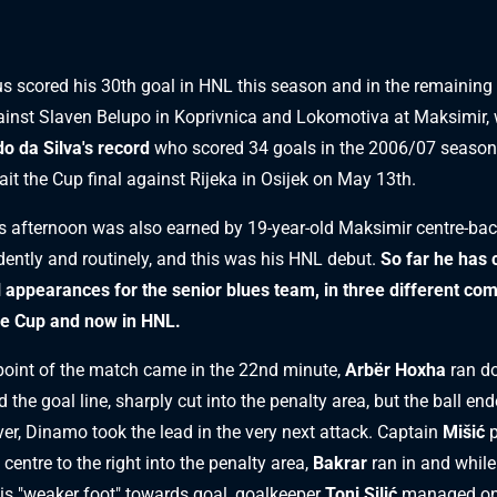
s scored his 30th goal in HNL this season and in the remaining
inst Slaven Belupo in Koprivnica and Lokomotiva at Maksimir, wi
o da Silva's record
who scored 34 goals in the 2006/07 season
ait the Cup final against Rijeka in Osijek on May 13th.
s afternoon was also earned by 19-year-old Maksimir centre-ba
dently and routinely, and this was his HNL debut.
So far he has 
al appearances for the senior blues team, in three different com
he Cup and now in HNL.
point of the match came in the 22nd minute,
Arbër Hoxha
ran do
 the goal line, sharply cut into the penalty area, but the ball end
er, Dinamo took the lead in the very next attack. Captain
Mišić
p
 centre to the right into the penalty area,
Bakrar
ran in and while 
his "weaker foot" towards goal, goalkeeper
Toni Silić
managed only