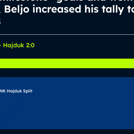
, Beljo increased his tally t
s
 Hajduk 2:0
NK Hajduk Split