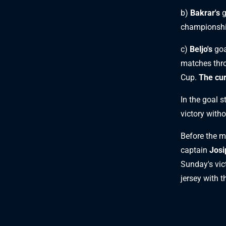
b)
Bakrar's
g
championshi
c)
Beljo's
goa
matches thro
Cup.
The cur
In the goal 
victory witho
Before the 
captain
Josi
Sunday's vic
jersey with 