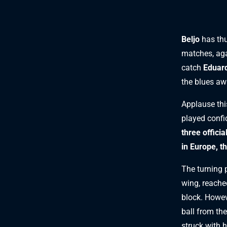
Beljo
has thu
matches, aga
catch
Eduard
the blues aw
Applause thi
played confi
three offici
in Europe, t
The turning 
wing, reached
block. Howev
ball from the
struck with 