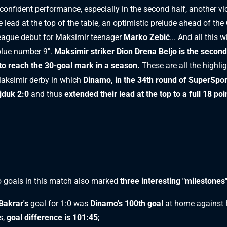
 confident performance, especially in the second half, another vic
 lead at the top of the table, an optimistic prelude ahead of the 
eague debut for Maksimir teenager
Marko Zebić
... And all this 
blue number 9".
Maksimir striker Dion Drena Beljo is the second
to reach the 30-goal mark in a season.
These are all the highli
aksimir derby in which
Dinamo, in the 34th round of SuperSpo
jduk 2:0
and thus
extended their lead at the top to a full 18 poi
 goals in this match also marked
three interesting "milestones
Bakrar's
goal for 1:0 was
Dinamo's 100th goal
at home against 
s,
goal difference is 101:45
;