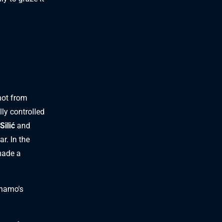
ot from
lly controlled
Silić
and
ar. In the
ade a
inamo's