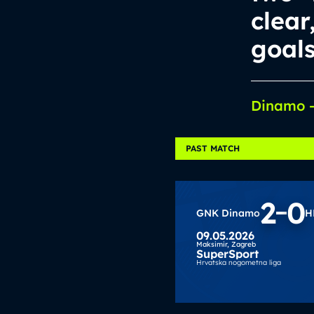
clear
goal
Dinamo –
PAST MATCH
2
0
GNK Dinamo
H
09.05.2026
Maksimir,
Zagreb
SuperSport
Hrvatska nogometna liga