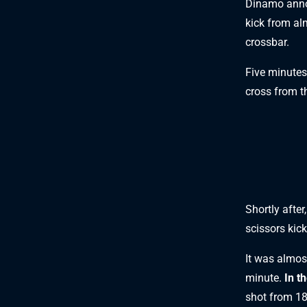
Dinamo anno
kick from al
crossbar.
Five minutes
cross from t
Shortly after
scissors kic
It was almost
minute.
In t
shot from 18