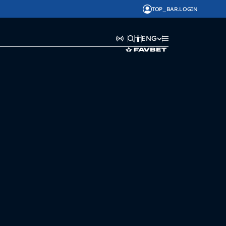
TOP_BAR.LOGIN
ENG