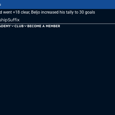
N
ipSuffix
ADEMY
CLUB
BECOME A MEMBER