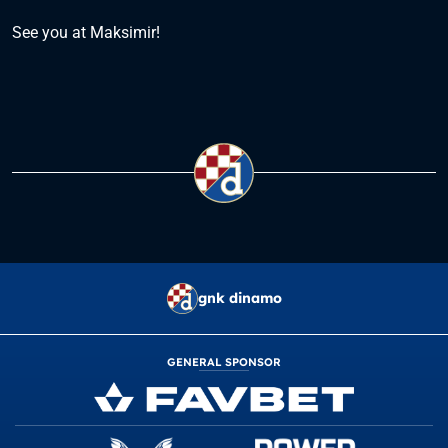
See you at Maksimir!
gnk dinamo
GENERAL SPONSOR