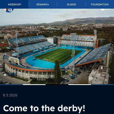
WEBSHOP
DINAMO+
DLAND
FOUNDATION
TOP_BAR.MembershipSuffix
8.5.2026
Come to the derby!