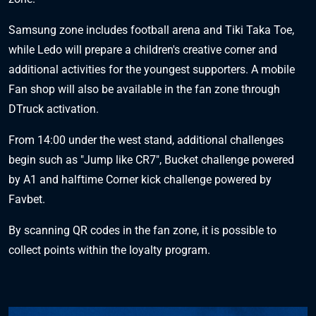
Samsung zone includes football arena and Tiki Taka Toe,
while Ledo will prepare a children's creative corner and
additional activities for the youngest supporters. A mobile
Fan shop will also be available in the fan zone through
DTruck activation.
From 14:00 under the west stand, additional challenges
begin such as "Jump like CR7", Bucket challenge powered
by A1 and halftime Corner kick challenge powered by
Favbet.
By scanning QR codes in the fan zone, it is possible to
collect points within the loyalty program.