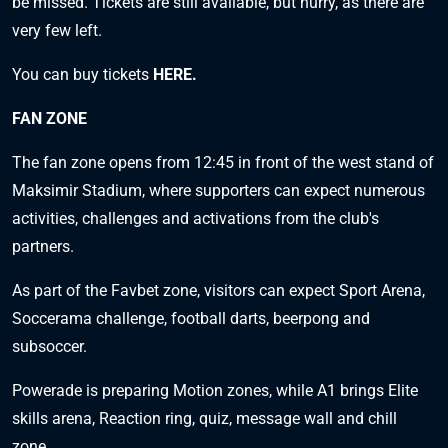
be missed.
Tickets are still available, but hurry, as there are
very few left.
You can buy tickets
HERE
.
FAN ZONE
The fan zone opens from 12:45 in front of the west stand of
Maksimir Stadium, where supporters can expect numerous
activities, challenges and activations from the club's
partners.
As part of the Favbet zone, visitors can expect Sport Arena,
Soccerama challenge, football darts, beerpong and
subsoccer.
Powerade is preparing Motion zones, while A1 brings Elite
skills arena, Reaction ring, quiz, message wall and chill
zone.