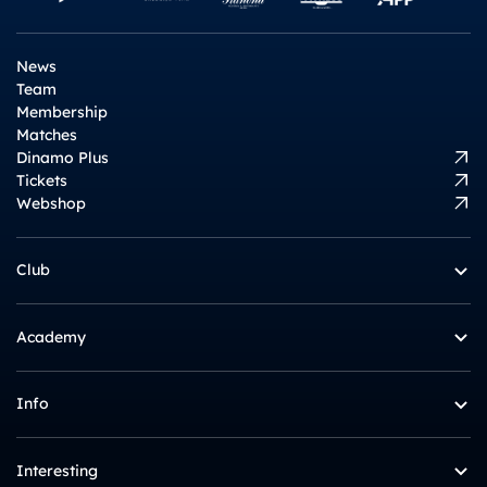
News
Team
Membership
Matches
Dinamo Plus
Tickets
Webshop
Club
Academy
Info
Interesting