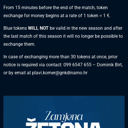
From 15 minutes before the end of the match, token
exchange for money begins at a rate of 1 token = 1 €.
Blue tokens
WILL NOT
be valid in the new season and after
the last match of this season it will no longer be possible to
exchange them.
In case of exchanging more than 30 tokens at once, prior
notice is required via contact: 099 6547 655 – Dominik Birt,
or by email at
plavi.korner@gnkdinamo.hr