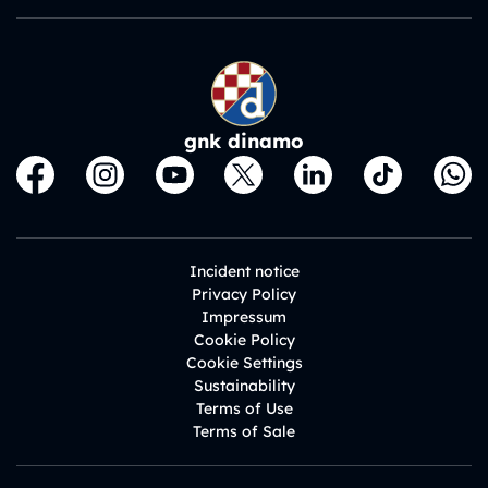
gnk dinamo
Incident notice
Privacy Policy
Impressum
Cookie Policy
Cookie Settings
Sustainability
Terms of Use
Terms of Sale