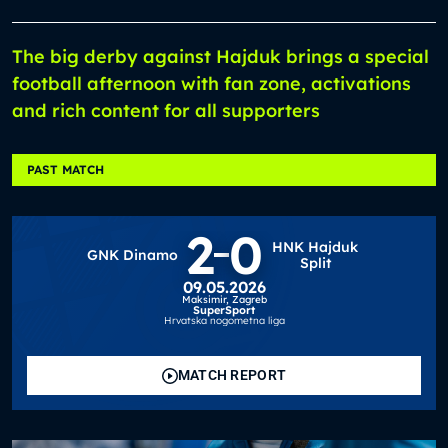
The big derby against Hajduk brings a special
football afternoon with fan zone, activations
and rich content for all supporters
PAST MATCH
2
0
HNK Hajduk
GNK Dinamo
Split
09.05.2026
Maksimir,
Zagreb
SuperSport
Hrvatska nogometna liga
MATCH REPORT