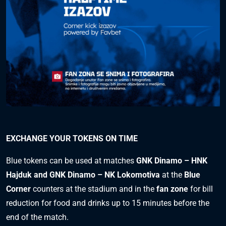
EXCHANGE YOUR TOKENS ON TIME
Blue tokens can be used at matches
GNK Dinamo – HNK
Hajduk and GNK Dinamo – NK Lokomotiva
at the
Blue
Corner
counters at the stadium and in the
fan zone
for bill
reduction for food and drinks up to 15 minutes before the
end of the match.