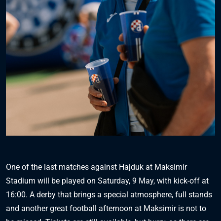
One of the last matches against Hajduk at Maksimir
Stadium will be played on Saturday, 9 May, with kick-off at
16:00. A derby that brings a special atmosphere, full stands
and another great football afternoon at Maksimir is not to