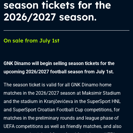
season tickets for the
2026/2027 season.
On sale from July 1st
GNK Dinamo will begin selling season tickets for the
upcoming 2026/2027 football season from July 1st.
The season ticket is valid for all GNK Dinamo home
matches in the 2026/2027 season at Maksimir Stadium
and the stadium in Kranjčevićeva in the SuperSport HNL
and SuperSport Croatian Football Cup competitions, for
matches in the preliminary rounds and league phase of
UEFA competitions as well as friendly matches, and also