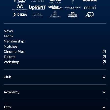
News
Team
Membership
Matches
Dinamo Plus
Tickets
Webshop
Club
Academy
Info