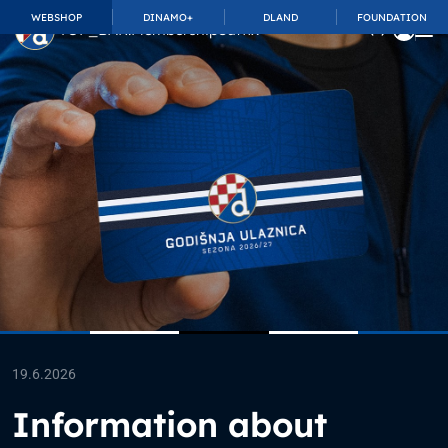
WEBSHOP
DINAMO+
DLAND
FOUNDATION
TOP_BAR.MembershipSuffix
19.6.2026
Information about