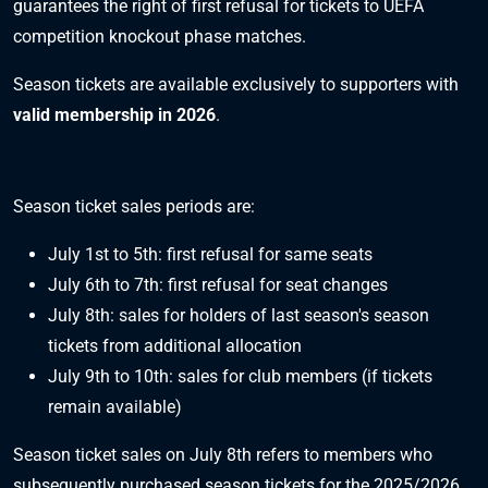
guarantees the right of first refusal for tickets to UEFA
competition knockout phase matches.
Season tickets are available exclusively to supporters with
valid membership in 2026
.
Season ticket sales periods are:
July 1st to 5th: first refusal for same seats
July 6th to 7th: first refusal for seat changes
July 8th: sales for holders of last season's season
tickets from additional allocation
July 9th to 10th: sales for club members (if tickets
remain available)
Season ticket sales on July 8th refers to members who
subsequently purchased season tickets for the 2025/2026