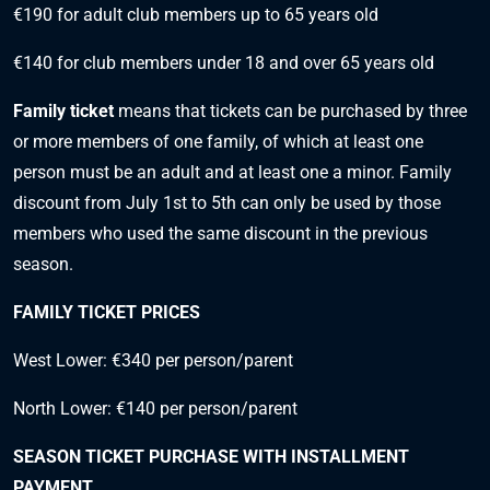
€190 for adult club members up to 65 years old
€140 for club members under 18 and over 65 years old
Family ticket
means that tickets can be purchased by three
or more members of one family, of which at least one
person must be an adult and at least one a minor. Family
discount from July 1st to 5th can only be used by those
members who used the same discount in the previous
season.
FAMILY TICKET PRICES
West Lower: €340 per person/parent
North Lower: €140 per person/parent
SEASON TICKET PURCHASE WITH INSTALLMENT
PAYMENT