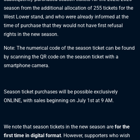
season from the additional allocation of 255 tickets for the
West Lower stand, and who were already informed at the
time of purchase that they would not have first refusal
rights in the new season.
Note: The numerical code of the season ticket can be found
by scanning the QR code on the season ticket with a
smartphone camera.
Season ticket purchases will be possible exclusively
ONLINE
, with sales beginning on July 1st at 9 AM.
We note that season tickets in the new season are
for the
first time in digital format
. However, supporters who wish