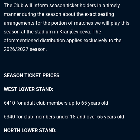
The Club will inform season ticket holders in a timely
manner during the season about the exact seating
arrangements for the portion of matches we will play this
season at the stadium in Kranjčevićeva. The
aforementioned distribution applies exclusively to the
2026/2027 season.
SEASON TICKET PRICES
WEST LOWER STAND:
€410 for adult club members up to 65 years old
€340 for club members under 18 and over 65 years old
NORTH LOWER STAND: