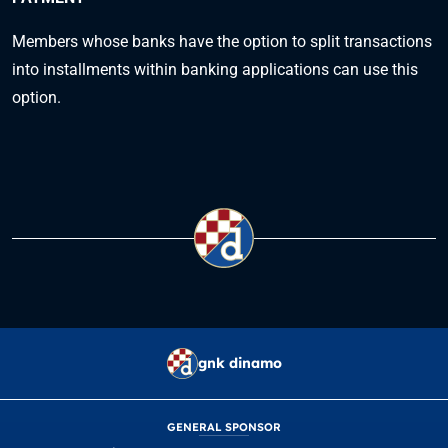
Members whose banks have the option to split transactions
into installments within banking applications can use this
option.
gnk dinamo
GENERAL SPONSOR