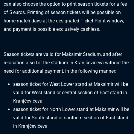
can also choose the option to print season tickets for a fee
of 5 euros. Printing of season tickets will be possible on
home match days at the designated Ticket Point window,
and payment is possible exclusively cashless.
Season tickets are valid for Maksimir Stadium, and after
relocation also for the stadium in Kranjčevićeva without the
need for additional payment, in the following manner:
season ticket for West Lower stand at Maksimir will be
valid for West stand or central section of East stand in
Kranjčevićeva
season ticket for North Lower stand at Maksimir will be
valid for South stand or southern section of East stand
in Kranjčevićeva