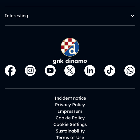
Interesting
gnk dinamo
Incident notice
Privacy Policy
Impressum
Cookie Policy
Cookie Settings
Sustainability
Terms of Use