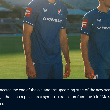
ected the end of the old and the upcoming start of the new se
gn that also represents a symbolic transition from the "old" Mak
era.