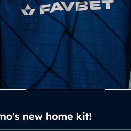
mo's new home kit!