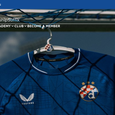
N
ipSuffix
ADEMY
CLUB
BECOME A MEMBER