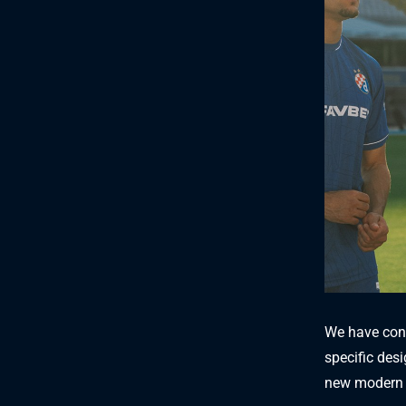
We have conn
specific desi
new modern 