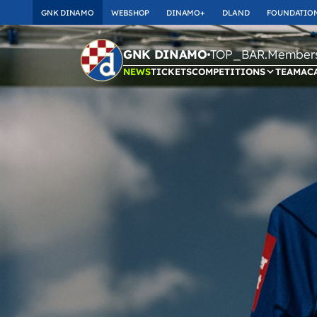
GNK DINAMO
WEBSHOP
DINAMO+
DLAND
FOUNDATIO
TOP_BAR.Membersh
GNK DINAMO
NEWS
TICKETS
COMPETITIONS
TEAM
AC