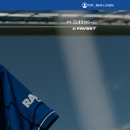
TOP_BAR.LOGIN
ENG