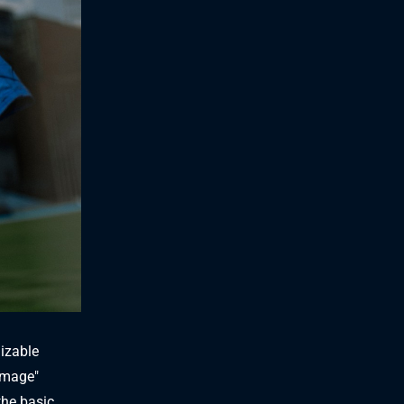
nizable
mmage"
the basic,