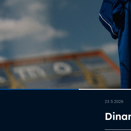
23.5.2026
Dina