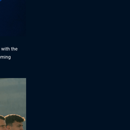
 with the
coming