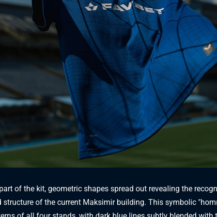
part of the kit, geometric shapes spread out revealing the recog
 structure of the current Maksimir building. This symbolic "ho
erns of all four stands, with dark blue lines subtly blended with 