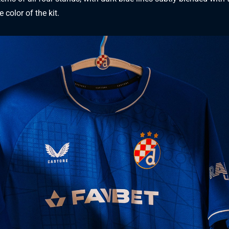
 color of the kit.