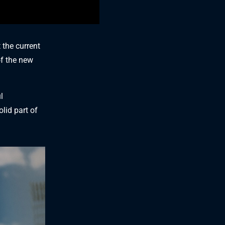
 the current
of the new
l
lid part of