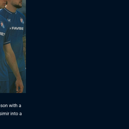
ason with a
simir into a