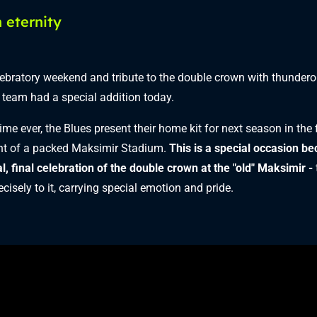
 eternity
ebratory weekend and tribute to the double crown with thunder
e team had a special addition today.
 time ever, the Blues present their home kit for next season in the 
nt of a packed Maksimir Stadium.
This is a special occasion be
al, final celebration of the double crown at the "old" Maksimir -
cisely to it, carrying special emotion and pride.