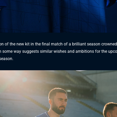
n of the new kit in the final match of a brilliant season crowned
 in some way suggests similar wishes and ambitions for the up
season.