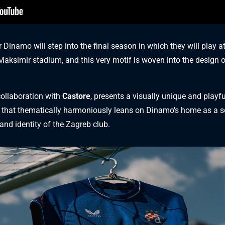
Dinamo will step into the final season in which they will play at
 Maksimir stadium, and this very motif is woven into the design 
collaboration with
Castore
, presents a visually unique and playfu
that thematically harmoniously leans on Dinamo's home as a so
 and identity of the Zagreb club.