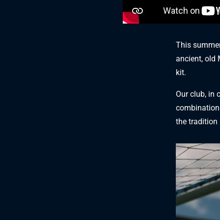
This summer 
ancient, old
kit.
Our club, in 
combination 
the tradition