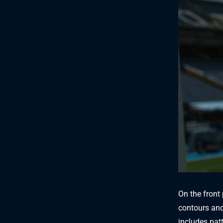
On the front 
contours and
includes patt