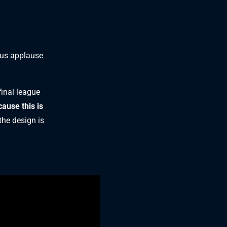
ous applause
final league
cause this is
the design is