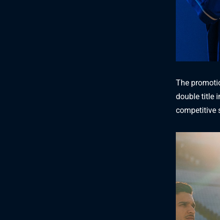
The promotio
double title
competitive 