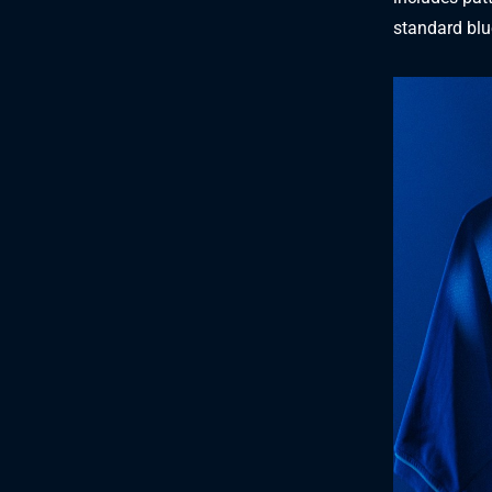
standard blue