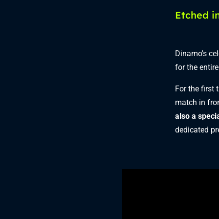
Etched in
Dinamo's cel
for the entir
For the first
match in fro
also a speci
dedicated pre