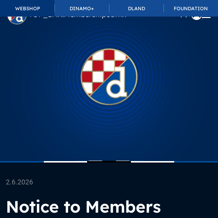
WEBSHOP
DINAMO+
DLAND
FOUNDATION
TOP_BAR.MembershipSuffix
2.6.2026
Notice to Members