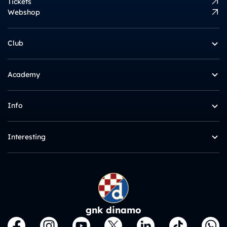
Tickets
Webshop
Club
Academy
Info
Interesting
gnk dinamo