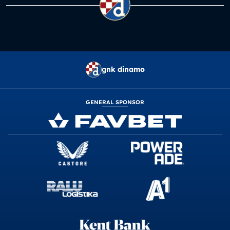
gnk dinamo
GENERAL SPONSOR