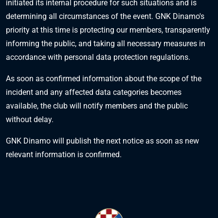
initiated its internal procedure for such situations and is
determining all circumstances of the event. GNK Dinamo's
priority at this time is protecting our members, transparently
informing the public, and taking all necessary measures in
accordance with personal data protection regulations.
As soon as confirmed information about the scope of the
incident and any affected data categories becomes
available, the club will notify members and the public
without delay.
GNK Dinamo will publish the next notice as soon as new
relevant information is confirmed.