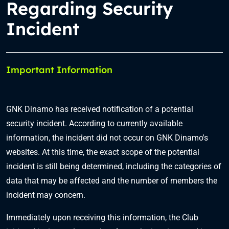
Regarding Security
Incident
Important Information
GNK Dinamo has received notification of a potential
security incident. According to currently available
information, the incident did not occur on GNK Dinamo's
websites. At this time, the exact scope of the potential
incident is still being determined, including the categories of
data that may be affected and the number of members the
incident may concern.
Immediately upon receiving this information, the Club