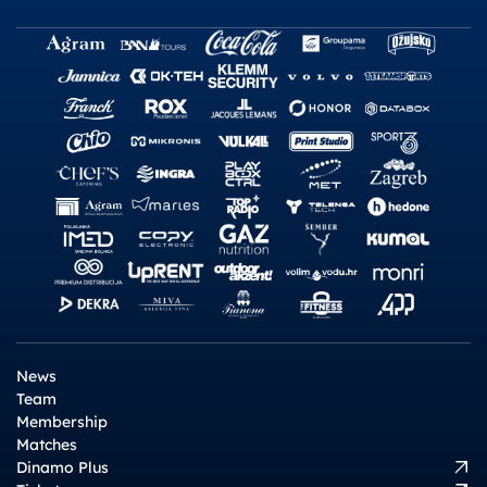
News
Team
Membership
Matches
Dinamo Plus