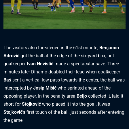
The visitors also threatened in the 61st minute,
Benjamin
Adrović
got the ball at the edge of the six-yard box, but
goalkeeper
Ivan Nevistić
made a spectacular save. Three
minutes later Dinamo doubled their lead when goalkeeper
Baš
sent a vertical low pass towards the center, the ball was
intercepted by
Josip Mišić
who sprinted ahead of the
opposing player. In the penalty area
Beljo
collected it, laid it
short for
Stojković
who placed it into the goal. It was
Stojković's
first touch of the ball, just seconds after entering
the game.