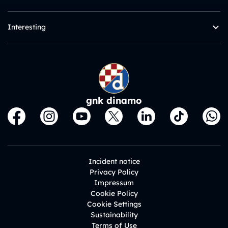
Interesting
gnk dinamo
Incident notice
Privacy Policy
Impressum
Cookie Policy
Cookie Settings
Sustainability
Terms of Use