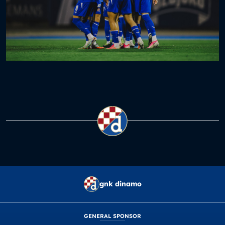
gnk dinamo
GENERAL SPONSOR