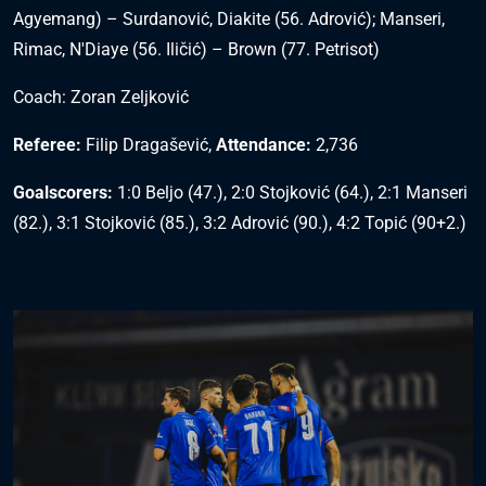
Agyemang) – Surdanović, Diakite (56. Adrović); Manseri,
Rimac, N'Diaye (56. Iličić) – Brown (77. Petrisot)
Coach: Zoran Zeljković
Referee:
Filip Dragašević,
Attendance:
2,736
Goalscorers:
1:0 Beljo (47.), 2:0 Stojković (64.), 2:1 Manseri
(82.), 3:1 Stojković (85.), 3:2 Adrović (90.), 4:2 Topić (90+2.)