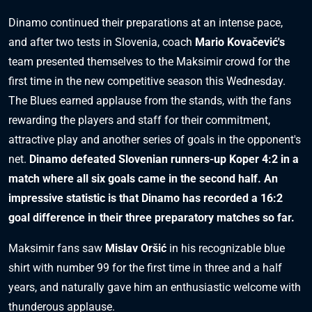
Dinamo continued their preparations at an intense pace,
and after two tests in Slovenia, coach
Mario Kovačević's
team presented themselves to the Maksimir crowd for the
first time in the new competitive season this Wednesday.
The Blues earned applause from the stands, with the fans
rewarding the players and staff for their commitment,
attractive play and another series of goals in the opponent's
net.
Dinamo defeated Slovenian runners-up Koper 4:2 in a
match where all six goals came in the second half. An
impressive statistic is that Dinamo has recorded a 16:2
goal difference in their three preparatory matches so far.
Maksimir fans saw
Mislav Oršić
in his recognizable blue
shirt with number 99 for the first time in three and a half
years, and naturally gave him an enthusiastic welcome with
thunderous applause.