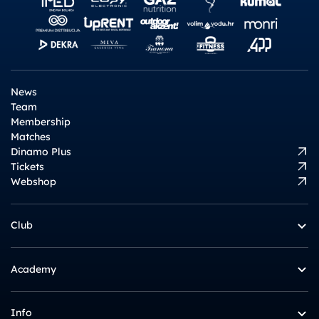
News
Team
Membership
Matches
Dinamo Plus
Tickets
Webshop
Club
Academy
Info