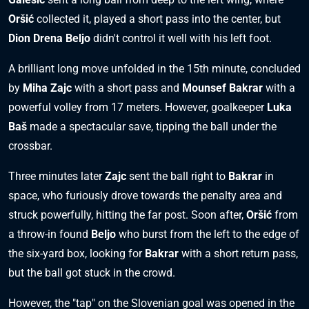
Oršić
collected it, played a short pass into the center, but
Dion Drena Beljo
didn't control it well with his left foot.
A brilliant long move unfolded in the 15th minute, concluded
by
Miha Zajc
with a short pass and
Mounsef Bakrar
with a
powerful volley from 17 meters. However, goalkeeper
Luka
Baš
made a spectacular save, tipping the ball under the
crossbar.
Three minutes later
Zajc
sent the ball right to
Bakrar
in
space, who furiously drove towards the penalty area and
struck powerfully, hitting the far post. Soon after,
Oršić
from
a throw-in found
Beljo
who burst from the left to the edge of
the six-yard box, looking for
Bakrar
with a short return pass,
but the ball got stuck in the crowd.
However, the "tap" on the Slovenian goal was opened in the