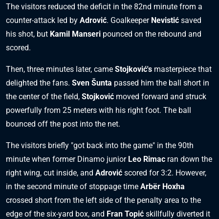
The visitors reduced the deficit in the 82nd minute from a
counter-attack led by
Adrović
. Goalkeeper
Nevistić
saved
his shot, but
Kamil Manseri
pounced on the rebound and
scored.
Then, three minutes later, came
Stojković's
masterpiece that
delighted the fans.
Sven Šunta
passed him the ball short in
the center of the field,
Stojković
moved forward and struck
powerfully from 25 meters with his right foot. The ball
bounced off the post into the net.
The visitors briefly "got back into the game" in the 90th
minute when former Dinamo junior
Leo Rimac
ran down the
right wing, cut inside, and
Adrović
scored for 3:2. However,
in the second minute of stoppage time
Arbër Hoxha
crossed short from the left side of the penalty area to the
edge of the six-yard box, and
Fran Topić
skillfully diverted it