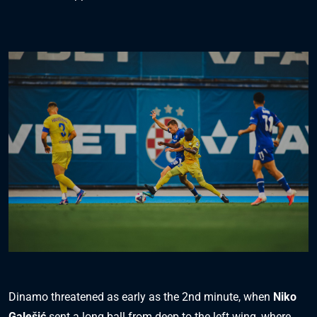
Dinamo threatened as early as the 2nd minute, when
Niko
Galešić
sent a long ball from deep to the left wing, where