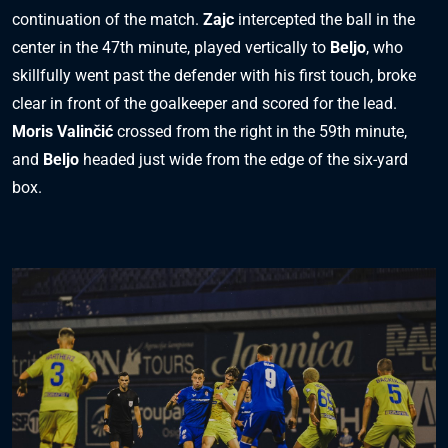
continuation of the match.
Zajc
intercepted the ball in the
center in the 47th minute, played vertically to
Beljo
, who
skillfully went past the defender with his first touch, broke
clear in front of the goalkeeper and scored for the lead.
Moris Valinčić
crossed from the right in the 59th minute,
and
Beljo
headed just wide from the edge of the six-yard
box.