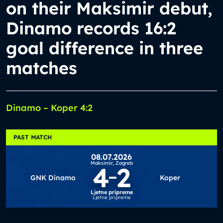
on their Maksimir debut,
Dinamo records 16:2
goal difference in three
matches
Dinamo – Koper 4:2
PAST MATCH
08.07.2026
Maksimir,
Zagreb
4
2
GNK Dinamo
Koper
Ljetne pripreme
Ljetne pripreme