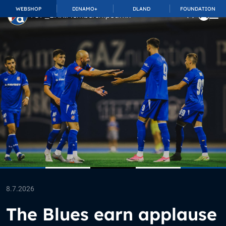
WEBSHOP
DINAMO+
DLAND
FOUNDATION
TOP_BAR.MembershipSuffix
8.7.2026
The Blues earn applause