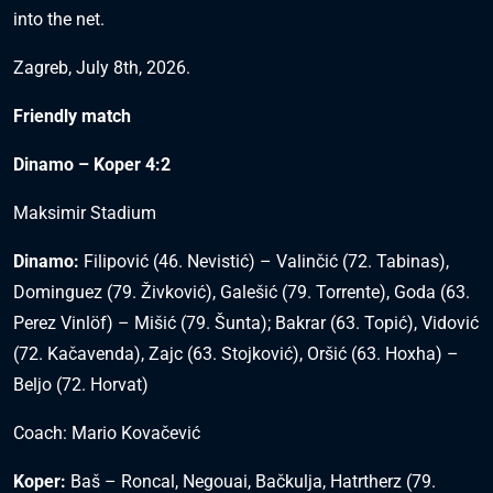
into the net.
Zagreb, July 8th, 2026.
Friendly match
Dinamo – Koper 4:2
Maksimir Stadium
Dinamo:
Filipović (46. Nevistić) – Valinčić (72. Tabinas),
Dominguez (79. Živković), Galešić (79. Torrente), Goda (63.
Perez Vinlöf) – Mišić (79. Šunta); Bakrar (63. Topić), Vidović
(72. Kačavenda), Zajc (63. Stojković), Oršić (63. Hoxha) –
Beljo (72. Horvat)
Coach: Mario Kovačević
Koper:
Baš – Roncal, Negouai, Bačkulja, Hatrtherz (79.