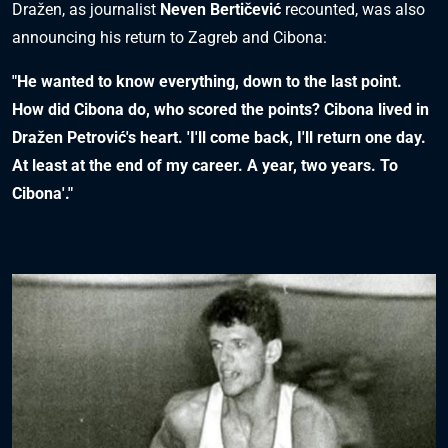
Dražen, as journalist
Neven Bertičević
recounted, was also
announcing his return to Zagreb and Cibona:
"He wanted to know everything, down to the last point.
How did Cibona do, who scored the points? Cibona lived in
Dražen Petrović's heart. 'I'll come back, I'll return one day.
At least at the end of my career. A year, two years. To
Cibona'."