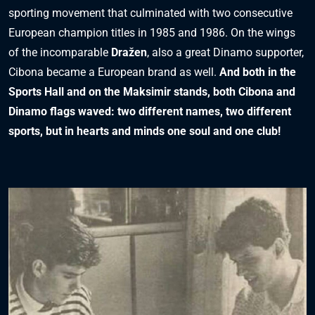
sporting movement that culminated with two consecutive
European champion titles in 1985 and 1986. On the wings
of the incomparable
Dražen
, also a great Dinamo supporter,
Cibona became a European brand as well.
And both in the
Sports Hall and on the Maksimir stands, both Cibona and
Dinamo flags waved: two different names, two different
sports, but in hearts and minds one soul and one club!