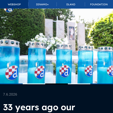
WEBSHOP
DINAMO+
DLAND
FOUNDATION
TOP_BAR.MembershipSuffix
7.6.2026
33 years ago our