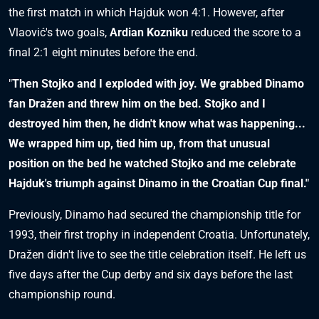
the first match in which Hajduk won 4:1. However, after
Vlaović's two goals,
Ardian Kozniku
reduced the score to a
final 2:1 eight minutes before the end.
"
Then Stojko and I exploded with joy. We grabbed Dinamo
fan Dražen and threw him on the bed. Stojko and I
destroyed him then, he didn't know what was happening...
We wrapped him up, tied him up, from that unusual
position on the bed he watched Stojko and me celebrate
Hajduk's triumph against Dinamo in the Croatian Cup final."
Previously, Dinamo had secured the championship title for
1993, their first trophy in independent Croatia. Unfortunately,
Dražen didn't live to see the title celebration itself. He left us
five days after the Cup derby and six days before the last
championship round.