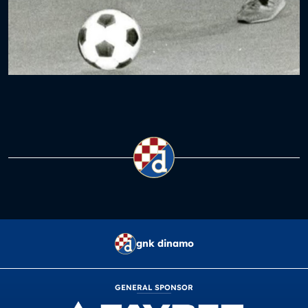
gnk dinamo
GENERAL SPONSOR