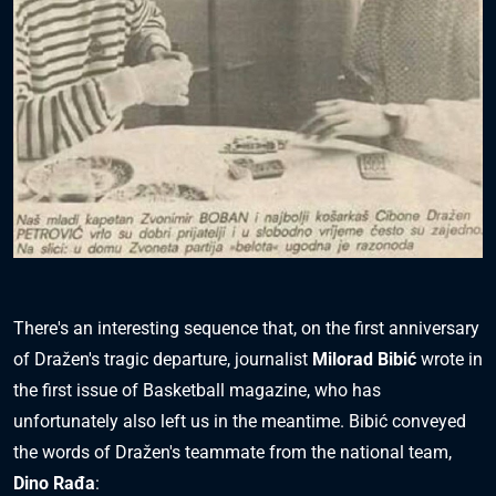
There's an interesting sequence that, on the first anniversary
of Dražen's tragic departure, journalist
Milorad Bibić
wrote in
the first issue of Basketball magazine, who has
unfortunately also left us in the meantime. Bibić conveyed
the words of Dražen's teammate from the national team,
Dino Rađa
: