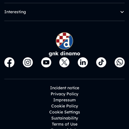
Interesting
gnk dinamo
Incident notice
Privacy Policy
Impressum
Cookie Policy
Cookie Settings
Sustainability
Terms of Use