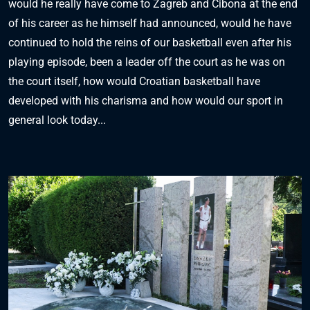
would he really have come to Zagreb and Cibona at the end
of his career as he himself had announced, would he have
continued to hold the reins of our basketball even after his
playing episode, been a leader off the court as he was on
the court itself, how would Croatian basketball have
developed with his charisma and how would our sport in
general look today...