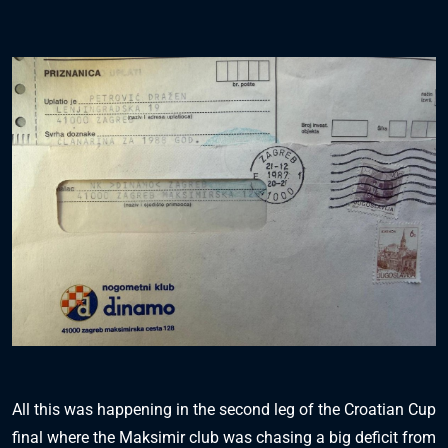
All this was happening in the second leg of the Croatian Cup
final where the Maksimir club was chasing a big deficit from