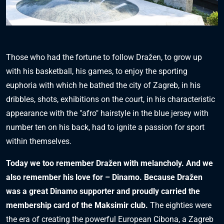
Those who had the fortune to follow Dražen, to grow up
with his basketball, his games, to enjoy the sporting
euphoria with which he bathed the city of Zagreb, in his
dribbles, shots, exhibitions on the court, in his characteristic
appearance with the "afro" hairstyle in the blue jersey with
number ten on his back, had to ignite a passion for sport
within themselves.
Today we too remember Dražen with melancholy. And we
also remember his love for – Dinamo. Because Dražen
was a great Dinamo supporter and proudly carried the
membership card of the Maksimir club.
The eighties were
the era of creating the powerful European Cibona, a Zagreb