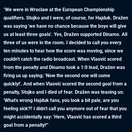
"
We were in Wroclaw at the European Championship
qualifiers. Stojko and I were, of course, for Hajduk. Dražen
was saying 'we have no chance because the boys will give
us at least three goals'. Yes, Dražen supported Dinamo. All
three of us were in the room. I decided to call you every
ten minutes to hear how the score was moving, since we
couldn't catch the radio broadcast. When Vlaović scored
from the penalty and Dinamo took a 1:0 lead, Dražen was
firing us up saying: 'Now the second one will come
quickly!'. And when Vlaović scored the second goal from a
penalty, Stojko and I died of fear. Dražen was teasing us:
'What's wrong Hajduk fans, you look a bit pale, are you
feeling sick?!' I didn't call you anymore out of fear that you
might accidentally say: 'Here, Vlaović has scored a third
goal from a penalty!'"