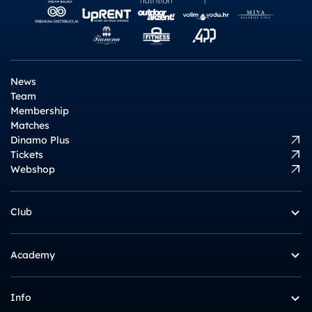
News
Team
Membership
Matches
Dinamo Plus
Tickets
Webshop
Club
Academy
Info