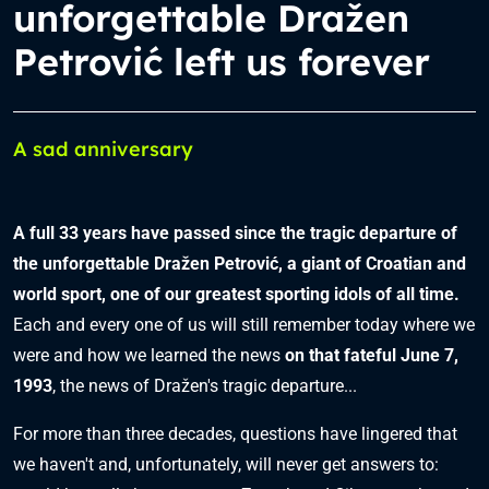
unforgettable Dražen
Petrović left us forever
A sad anniversary
A full 33 years have passed since the tragic departure of
the unforgettable Dražen Petrović, a giant of Croatian and
world sport, one of our greatest sporting idols of all time.
Each and every one of us will still remember today where we
were and how we learned the news
on that fateful June 7,
1993
, the news of Dražen's tragic departure...
For more than three decades, questions have lingered that
we haven't and, unfortunately, will never get answers to: