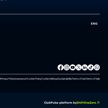
ENG
e
Privacy Policy
Impressum
Cookie Policy
Cookie Settings
Sustainability
Terms of Use
Terms of Sale
ClubPulse platform by
ShiftOneZero