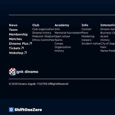
News
Club
Academy
Info
Interesti
Club organization
Info
Contact
Dinamo fam
Team
Dinamo history
Memorial tournament
Press
Business Cl
Membership
Maksimir Stadium
Open school
Marketing
dLand
Matches
Ethics Committee
Teams
Careers
History
Dinamo Plus
Camps
Incident notice
City of Zag
Organization
Fans
Tickets
History
Nema Preda
Webshop
gnk dinamo
© 2026 Dinamo Zagreb - FOOTER.AllRightsReserved