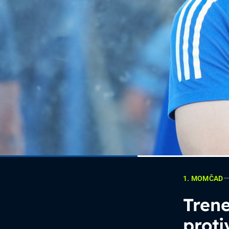
1. MOMČAD
Trene
proti