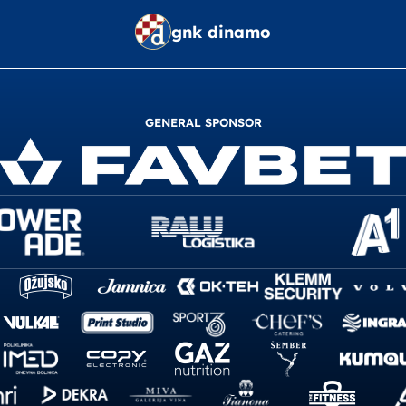
gnk dinamo
GENERAL SPONSOR