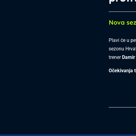
Nova sez
Plavi će u p
sezonu Hrvat
trener
Damir 
Očekivanja t