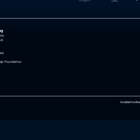
ng
ily
ub
reb
je Foundation
Incident notic