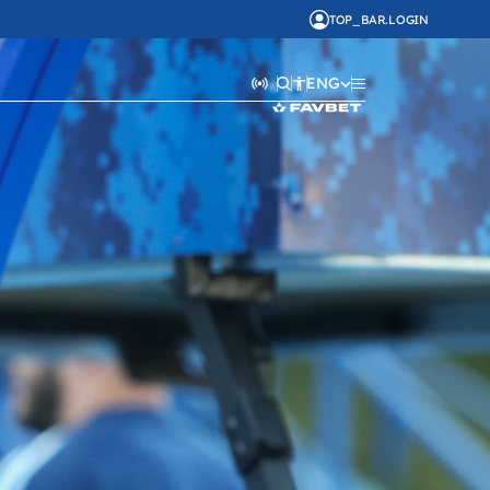
TOP_BAR.LOGIN
ENG