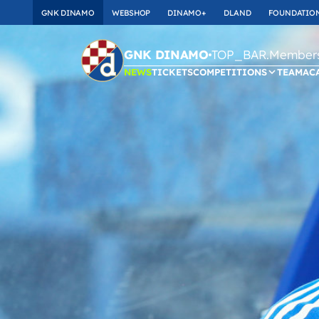
GNK DINAMO
WEBSHOP
DINAMO+
DLAND
FOUNDATIO
TOP_BAR.Membersh
GNK DINAMO
NEWS
TICKETS
COMPETITIONS
TEAM
AC