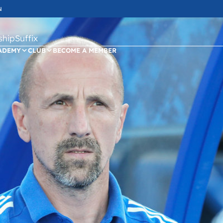
N
ipSuffix
ADEMY
CLUB
BECOME A MEMBER