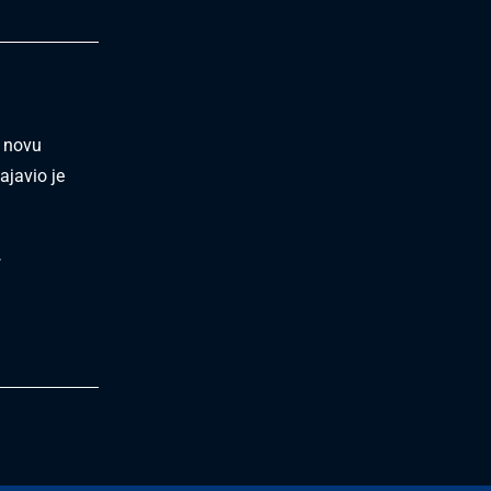
i novu
ajavio je
.