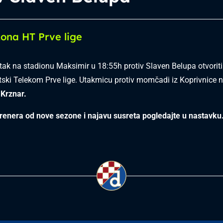
ona HT Prve lige
etak na stadionu Maksimir u 18:55h protiv Slaven Belupa otvorit
ski Telekom Prve lige. Utakmicu protiv momčadi iz Koprivnice n
Krznar.
renera od nove sezone i najavu susreta pogledajte u nastavku