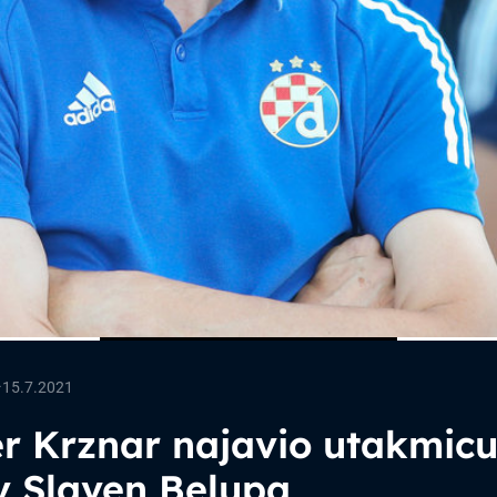
—
15.7.2021
r Krznar najavio utakmic
v Slaven Belupa