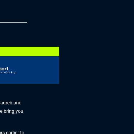
port
gometni kup
Zagreb and
e bring you
s earlier to