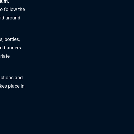
dium,
to follow the
and around
, bottles,
and banners
riate
ructions and
akes place in