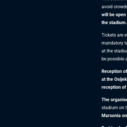
avoid crowds
will be open
the stadium.
Tickets are 
mandatory to 
at the stadi
be possible 
Reception o
at the Osijek
reception of
The organise
stadium on t
Marsonia on