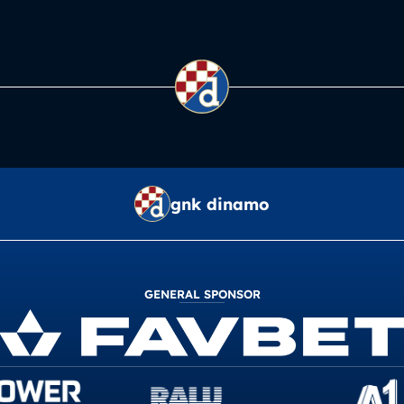
gnk dinamo
GENERAL SPONSOR