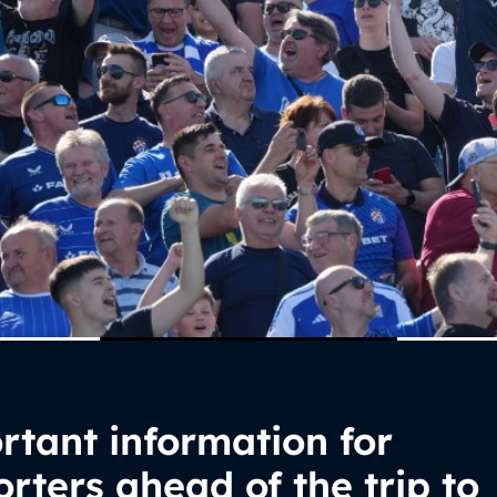
tant information for
rters ahead of the trip to