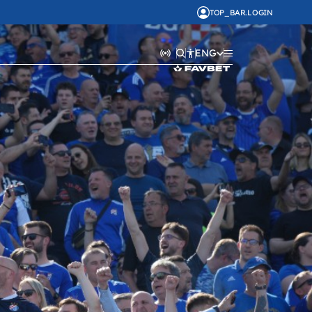
TOP_BAR.LOGIN
ENG