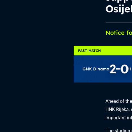
Osije
Notice f
PAST MATCH
2
0
GNK Dinamo
H
Ahead of th
HNK Rijeka, 
important inf
The stadium 