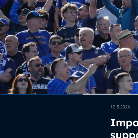
12.5.2026
Impor
suppo