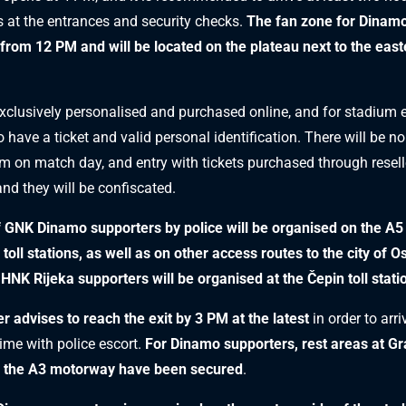
 at the entrances and security checks.
The fan zone for Dinam
 from 12 PM and will be located on the plateau next to the east
exclusively personalised and purchased online, and for stadium en
have a ticket and valid personal identification. There will be no
um on match day, and entry with tickets purchased through reselle
and they will be confiscated.
f GNK Dinamo supporters by police will be organised on the A
 toll stations, as well as on other access routes to the city of O
 HNK Rijeka supporters will be organised at the Čepin toll stati
r advises to reach the exit by 3 PM at the latest
in order to arri
ime with police escort.
For Dinamo supporters, rest areas at G
 the A3 motorway have been secured
.