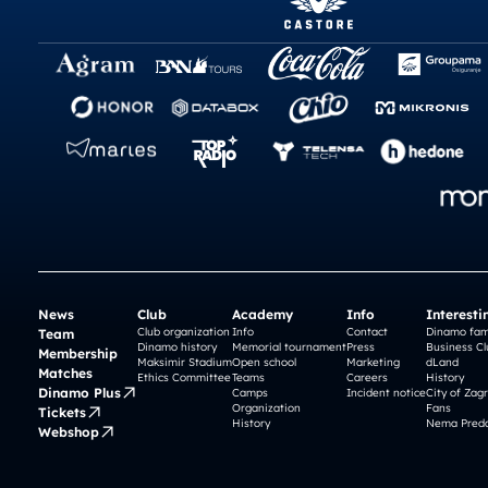
News
Club
Academy
Info
Interesti
Club organization
Info
Contact
Dinamo fam
Team
Dinamo history
Memorial tournament
Press
Business Cl
Membership
Maksimir Stadium
Open school
Marketing
dLand
Matches
Ethics Committee
Teams
Careers
History
Dinamo Plus
Camps
Incident notice
City of Zag
Organization
Fans
Tickets
History
Nema Preda
Webshop