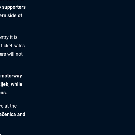
o supporters
ern side of
try it is
 ticket sales
rs will not
5 motorway
sijek, while
ons.
ve at the
račenica and