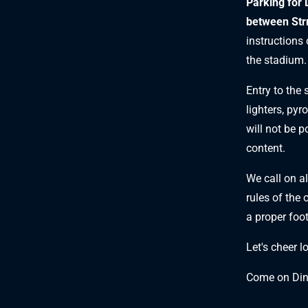
Parking for 
between Strm
instructions
the stadium.
Entry to the
lighters, pyr
will not be p
content.
We call on al
rules of the 
a proper foo
Let's cheer l
Come on Di