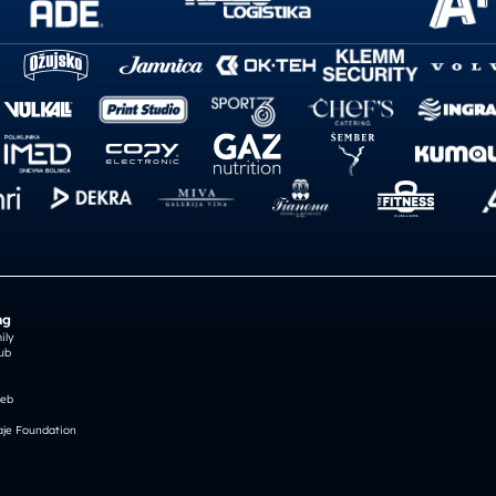
ng
ily
ub
reb
je Foundation