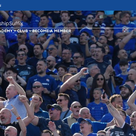
N
ipSuffix
ADEMY
CLUB
BECOME A MEMBER