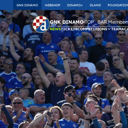
GNK DINAMO
WEBSHOP
DINAMO+
DLAND
FOUNDATIO
TOP_BAR.Membersh
GNK DINAMO
NEWS
TICKETS
COMPETITIONS
TEAM
AC