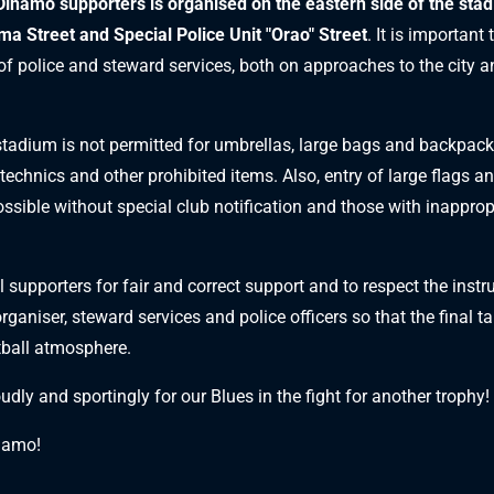
Dinamo supporters is organised on the eastern side of the sta
a Street and Special Police Unit "Orao" Street
. It is important 
 of police and steward services, both on approaches to the city 
 stadium is not permitted for umbrellas, large bags and backpacks
otechnics and other prohibited items. Also, entry of large flags 
ossible without special club notification and those with inapprop
l supporters for fair and correct support and to respect the inst
organiser, steward services and police officers so that the final t
tball atmosphere.
oudly and sportingly for our Blues in the fight for another trophy!
namo!