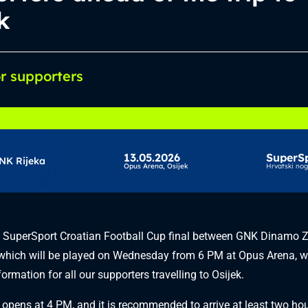
k
or supporters
13.05.2026
SuperS
NK Rijeka
Opus Arena,
Osijek
Hrvatski no
e SuperSport Croatian Football Cup final between GNK Dinamo 
which will be played on Wednesday from 6 PM at Opus Arena, w
ormation for all our supporters travelling to Osijek.
opens at 4 PM, and it is recommended to arrive at least two hour