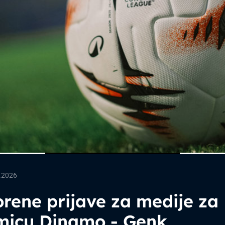
.2026
rene prijave za medije za
micu Dinamo - Genk