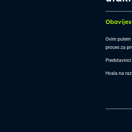
Obavijes
Ovim putem o
proces za pr
Predstavnici
Hvala na raz