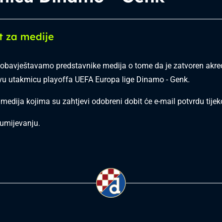
t za medije
bavještavamo predstavnike medija o tome da je zatvoren akred
vu utakmicu playoffa UEFA Europa lige Dinamo - Genk.
 medija kojima su zahtjevi odobreni dobit će e-mail potvrdu tij
umijevanju.