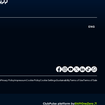
ENG
e
Privacy Policy
Impressum
Cookie Policy
Cookie Settings
Sustainability
Terms of Use
Terms of Sale
ClubPulse platform by
ShiftOneZero