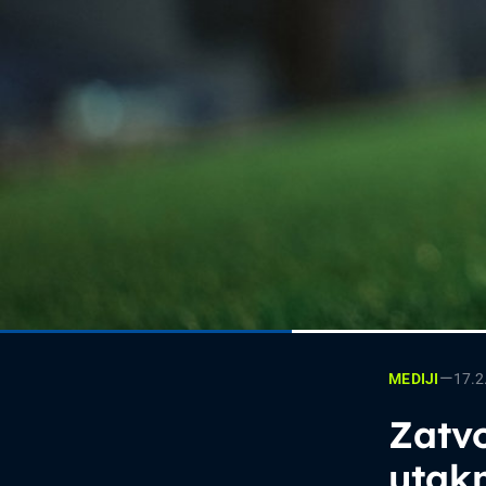
—
17.2
MEDIJI
Zatvo
utak