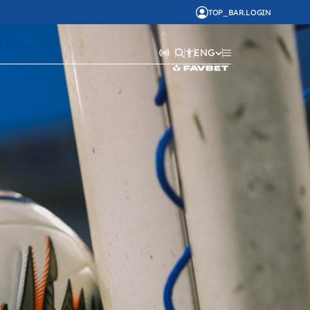
TOP_BAR.LOGIN
ENG