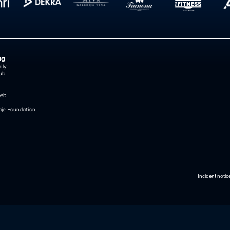
ng
ily
ub
reb
je Foundation
Incident notic