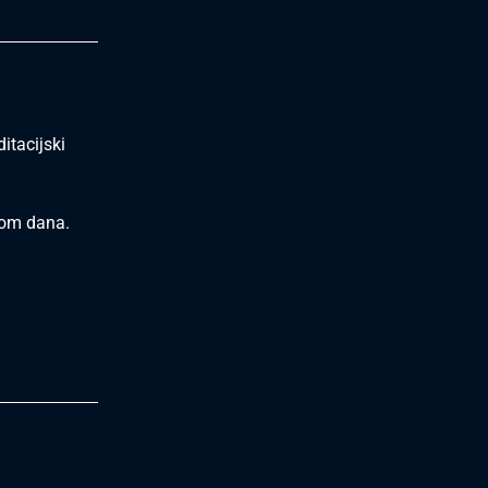
itacijski
ekom dana.