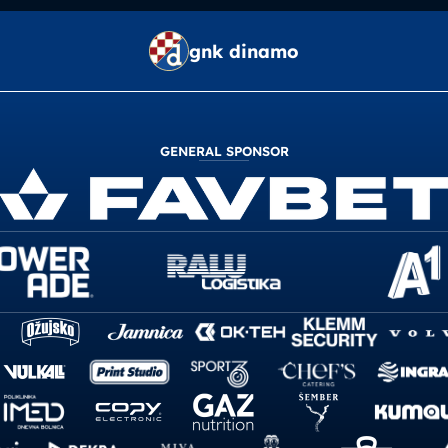
gnk dinamo
GENERAL SPONSOR