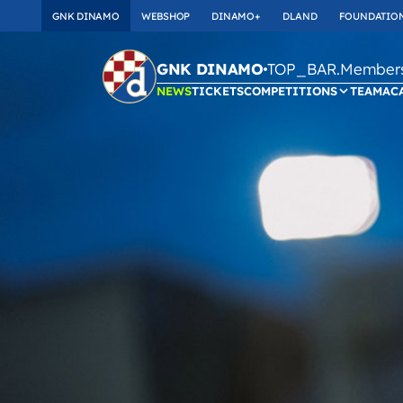
GNK DINAMO
WEBSHOP
DINAMO+
DLAND
FOUNDATIO
TOP_BAR.Membersh
GNK DINAMO
NEWS
TICKETS
COMPETITIONS
TEAM
AC