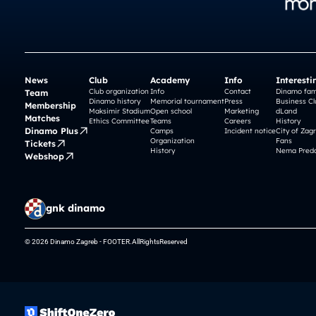
News
Club
Academy
Info
Interesti
Club organization
Info
Contact
Dinamo fam
Team
Dinamo history
Memorial tournament
Press
Business Cl
Membership
Maksimir Stadium
Open school
Marketing
dLand
Matches
Ethics Committee
Teams
Careers
History
Dinamo Plus
Camps
Incident notice
City of Zag
Organization
Fans
Tickets
History
Nema Preda
Webshop
gnk dinamo
© 2026 Dinamo Zagreb - FOOTER.AllRightsReserved