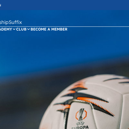
N
ipSuffix
ADEMY
CLUB
BECOME A MEMBER