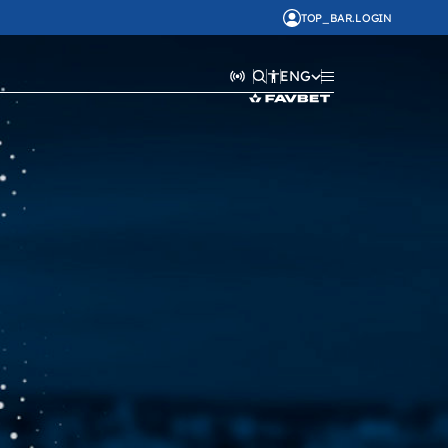
TOP_BAR.LOGIN
ENG