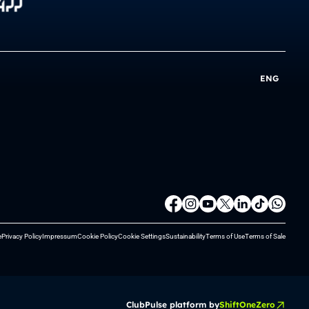
ENG
e
Privacy Policy
Impressum
Cookie Policy
Cookie Settings
Sustainability
Terms of Use
Terms of Sale
ClubPulse platform by
ShiftOneZero