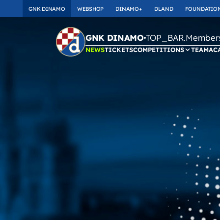
GNK DINAMO
WEBSHOP
DINAMO+
DLAND
FOUNDATIO
TOP_BAR.Membersh
GNK DINAMO
NEWS
TICKETS
COMPETITIONS
TEAM
AC