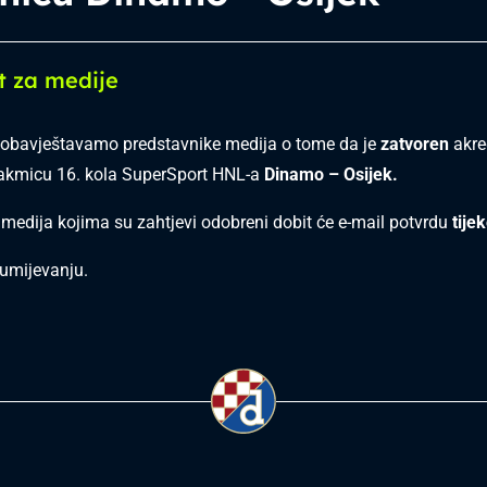
t za medije
obavještavamo predstavnike medija o tome da je
zatvoren
akred
takmicu 16. kola SuperSport HNL-a
Dinamo – Osijek.
 medija kojima su zahtjevi odobreni dobit će e-mail potvrdu
tije
umijevanju.