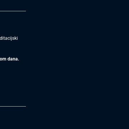
itacijski
kom dana.