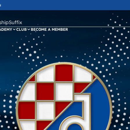
N
ipSuffix
ADEMY
CLUB
BECOME A MEMBER