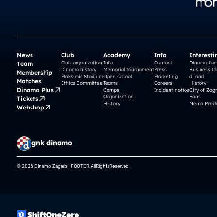
News
Club
Academy
Info
Interesti
Club organization
Info
Contact
Dinamo fam
Team
Dinamo history
Memorial tournament
Press
Business Cl
Membership
Maksimir Stadium
Open school
Marketing
dLand
Matches
Ethics Committee
Teams
Careers
History
Dinamo Plus
Camps
Incident notice
City of Zag
Organization
Fans
Tickets
History
Nema Preda
Webshop
gnk dinamo
© 2026 Dinamo Zagreb - FOOTER.AllRightsReserved