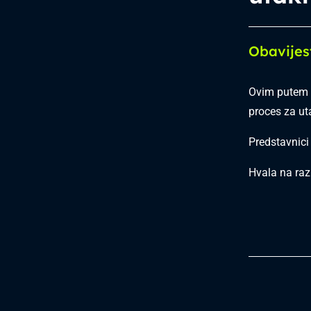
Obavijes
Ovim putem 
proces za u
Predstavnici
Hvala na raz