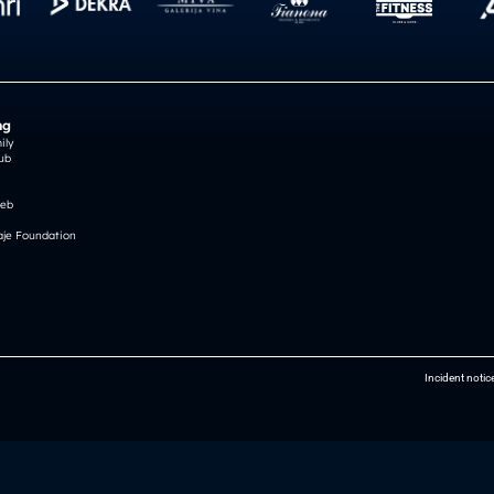
ng
ily
ub
reb
je Foundation
Incident notic