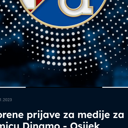
1.2023
rene prijave za medije za
micu Dinamo - Osijek