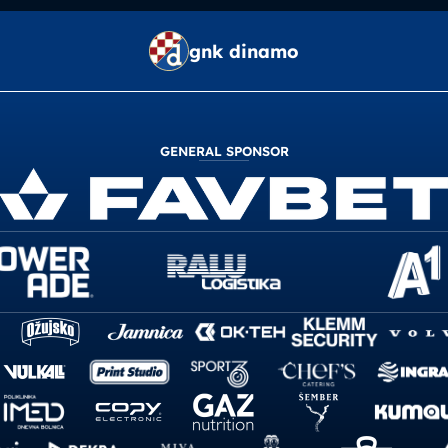
gnk dinamo
GENERAL SPONSOR