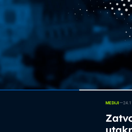
—
24.1
MEDIJI
Zatvo
utak