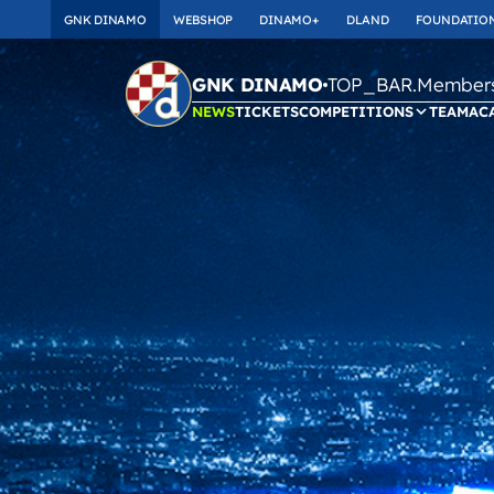
GNK DINAMO
WEBSHOP
DINAMO+
DLAND
FOUNDATIO
TOP_BAR.Membersh
GNK DINAMO
NEWS
TICKETS
COMPETITIONS
TEAM
AC