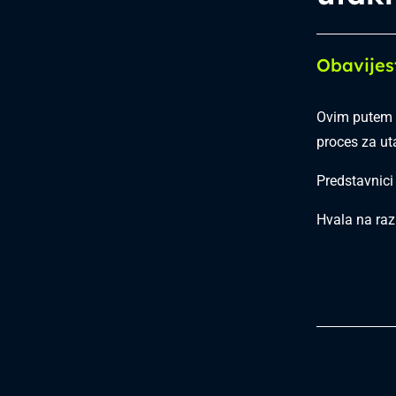
Obavijes
Ovim putem 
proces za u
Predstavnici
Hvala na raz