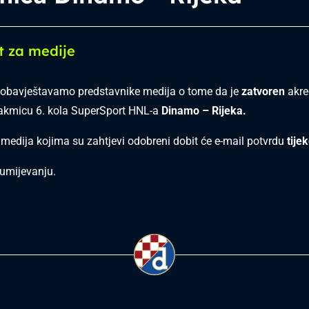
t za medije
obavještavamo predstavnike medija o tome da je
zatvoren
akred
takmicu 6. kola SuperSport HNL-a
Dinamo –
Rijeka.
 medija kojima su zahtjevi odobreni dobit će e-mail potvrdu
tije
umijevanju.