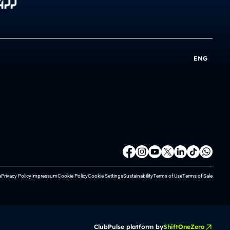
ENG
e
Privacy Policy
Impressum
Cookie Policy
Cookie Settings
Sustainability
Terms of Use
Terms of Sale
ClubPulse platform by
ShiftOneZero