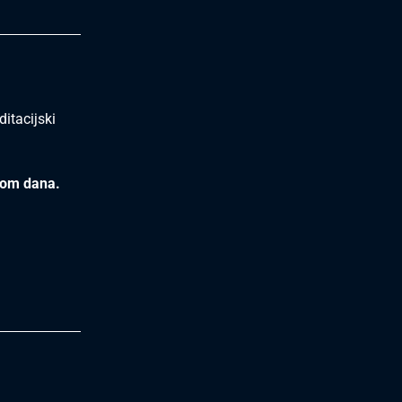
itacijski
kom dana.