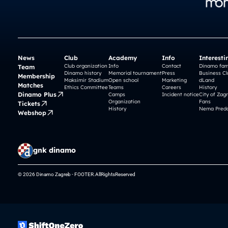
News
Club
Academy
Info
Interesti
Club organization
Info
Contact
Dinamo fam
Team
Dinamo history
Memorial tournament
Press
Business Cl
Membership
Maksimir Stadium
Open school
Marketing
dLand
Matches
Ethics Committee
Teams
Careers
History
Dinamo Plus
Camps
Incident notice
City of Zag
Organization
Fans
Tickets
History
Nema Preda
Webshop
gnk dinamo
© 2026 Dinamo Zagreb - FOOTER.AllRightsReserved