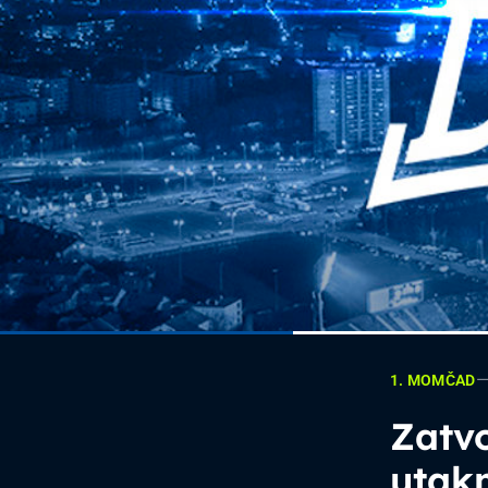
1. MOMČAD
Zatvo
utak