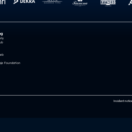
ng
ily
ub
reb
je Foundation
Incident notic