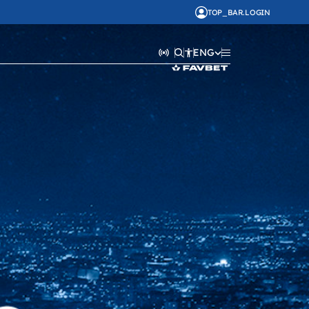
TOP_BAR.LOGIN
ENG