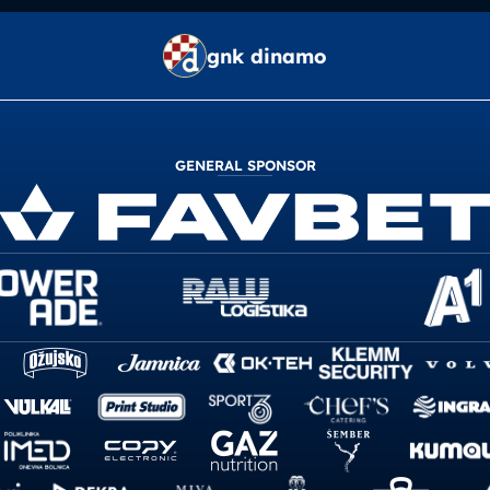
gnk dinamo
GENERAL SPONSOR