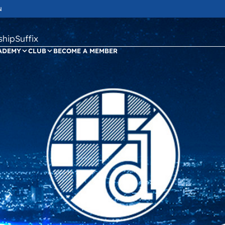
N
ipSuffix
ADEMY
CLUB
BECOME A MEMBER