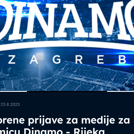
—
25.8.2023
rene prijave za medije za
micu Dinamo - Rijeka