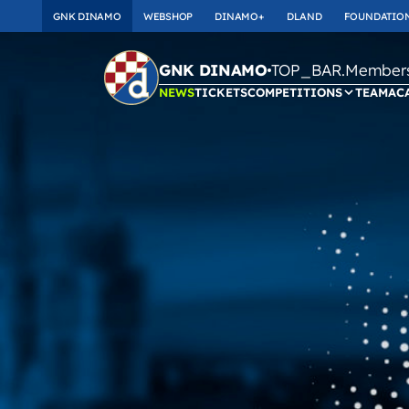
GNK DINAMO
WEBSHOP
DINAMO+
DLAND
FOUNDATIO
TOP_BAR.Membersh
GNK DINAMO
NEWS
TICKETS
COMPETITIONS
TEAM
AC