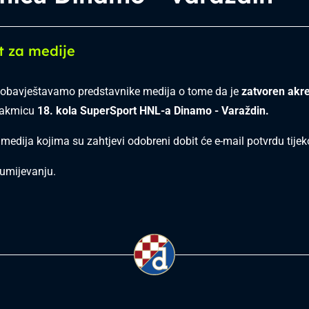
t za medije
obavještavamo predstavnike medija o tome da je
zatvoren akre
takmicu
18. kola SuperSport HNL-a Dinamo - Varaždin.
 medija kojima su zahtjevi odobreni dobit će e-mail potvrdu tij
umijevanju.