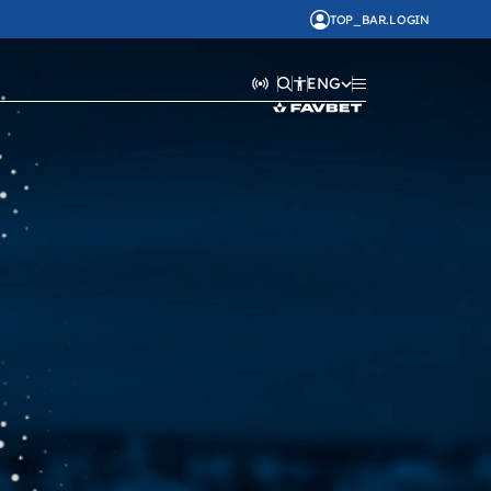
TOP_BAR.LOGIN
ENG