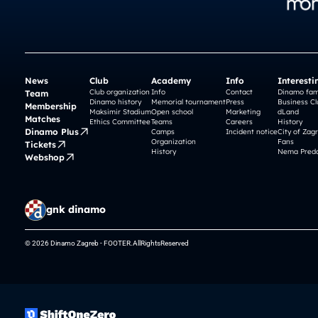
News
Club
Academy
Info
Interesti
Club organization
Info
Contact
Dinamo fam
Team
Dinamo history
Memorial tournament
Press
Business Cl
Membership
Maksimir Stadium
Open school
Marketing
dLand
Matches
Ethics Committee
Teams
Careers
History
Dinamo Plus
Camps
Incident notice
City of Zag
Organization
Fans
Tickets
History
Nema Preda
Webshop
gnk dinamo
© 2026 Dinamo Zagreb - FOOTER.AllRightsReserved