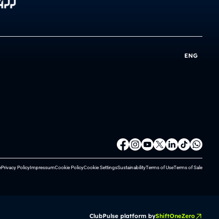
ENG
e
Privacy Policy
Impressum
Cookie Policy
Cookie Settings
Sustainability
Terms of Use
Terms of Sale
ClubPulse platform by
ShiftOneZero