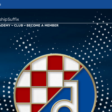
N
ipSuffix
ADEMY
CLUB
BECOME A MEMBER