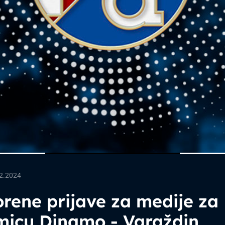
2.2024
rene prijave za medije za
micu Dinamo - Varaždin