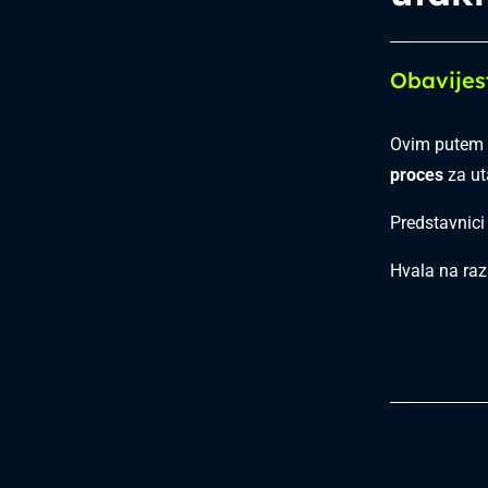
Obavijes
Ovim putem 
proces
za u
Predstavnici
Hvala na raz