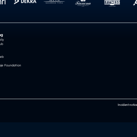
ng
ily
ub
reb
je Foundation
Incident notic