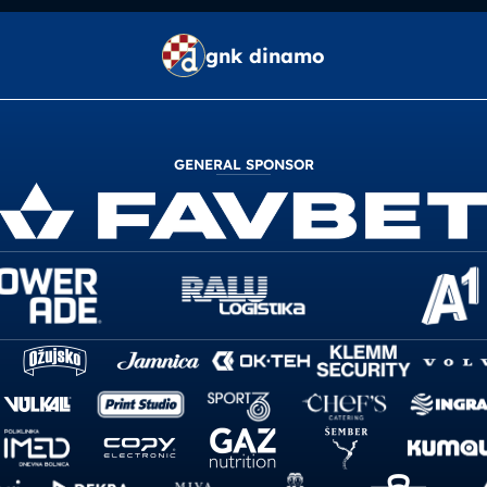
gnk dinamo
GENERAL SPONSOR