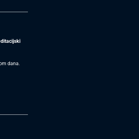
ditacijski
ekom dana.