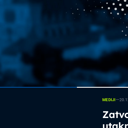
—
20.1
MEDIJI
Zatvo
utak